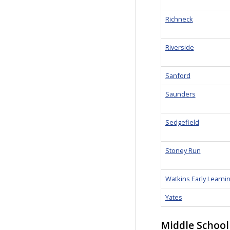
Richneck
Riverside
Sanford
Saunders
Sedgefield
Stoney Run
Watkins Early Learni
Yates
Middle School