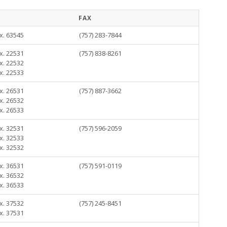
FAX
x. 63545
(757) 283-7844
x. 22531
(757) 838-8261
x. 22532
x. 22533
x. 26531
(757) 887-3662
x. 26532
x. 26533
x. 32531
(757) 596-2059
x. 32533
x. 32532
x. 36531
(757) 591-0119
x. 36532
x. 36533
x. 37532
(757) 245-8451
x. 37531