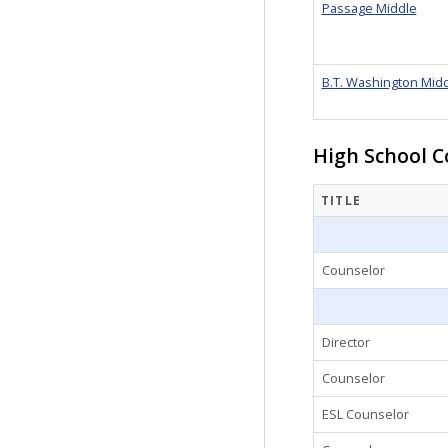
Passage Middle
B.T. Washington Mid
High School C
TITLE
Counselor
Director
Counselor
ESL Counselor