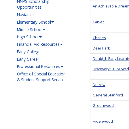
NNPS Scholarship
An Achievable Drea
Opportunities
Naviance
Elementary School
Carver
Middle School
High School
Charles
Financial Aid Resources
Deer Park
Early College
Denbigh Early Learni
Early Career
Professional Resources
Discovery STEM Aca
Office of Special Education
& Student Support Services
Dutrow
General Stanford
Greenwood
Hidenwood