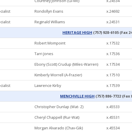
Courtney Johnson (Gi-Mc)
x.24534
ialist
Rondollyn Evans
x.24692
ialist
Reginald Williams
x.24531
HERITAGE HIGH
(757) 928-6105 (Fax 2
Robert Mompoint
x.17532
Tarri Jones
x.17536
Ebony (Scott) Crudup (Miles-Warren)
x.17534
Kimberly Worrell (A-Frazier)
x.17510
ialist
Lawrence Kirby
x.17539
MENCHVILLE HIGH
(757) 886-7722 (Fax 
Christopher Dunlap (Wat- Z)
x.45533
Cheryl Chappell (Rur-Wat)
x.45531
Morgan Alvarado (Chav-Gik)
x.45534