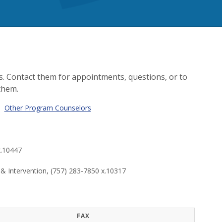
. Contact them for appointments, questions, or to
them.
|
Other Program Counselors
x.10447
 Intervention, (757) 283-7850 x.10317
FAX