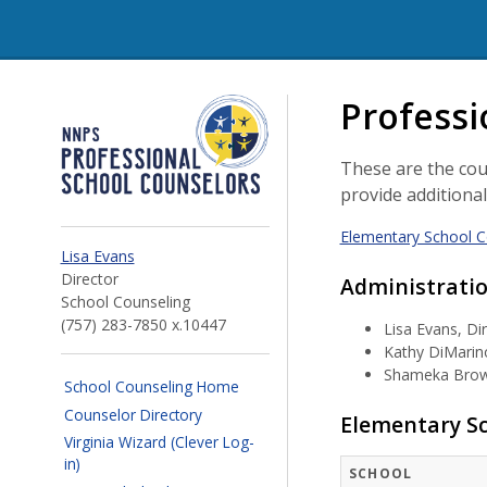
NNPS Professional Schoo
Professi
These are the cou
provide additiona
Elementary School C
Lisa Evans
Director
Administrati
School Counseling
(757) 283-7850 x.10447
Lisa Evans, Di
Kathy DiMarino
Shameka Brown
School Counseling Home
Counselor Directory
Elementary Sc
Virginia Wizard (Clever Log-
in)
SCHOOL