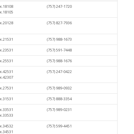
 x.18108
(757) 247-1720
 x.18105
 x.20128
(757) 827-7936
 x.21531
(757) 988-1673
 x.23531
(757) 591-7448
 x.25531
(757) 988-1676
 x.42531
(757) 247-0422
 x.42307
 x.27531
(757) 989-0932
 x.31531
(757) 888-3354
 x.33531
(757) 989-0231
 x.33533
 x.34532
(757) 599-4451
 x.34531