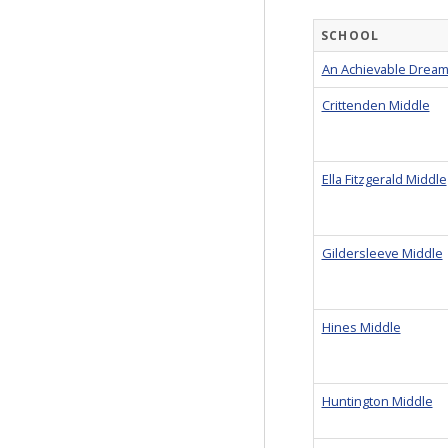
SCHOOL
An Achievable Dream
Crittenden Middle
Ella Fitzgerald Middle
Gildersleeve Middle
Hines Middle
Huntington Middle