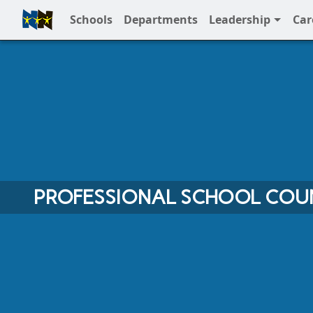
Schools
Departments
Leadership
Car
Full Menu
PROFESSIONAL SCHOOL COU