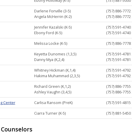
Ebony Holloway (K-5)
(757) 881-5000
Darlene Fonville (3-5)
(757) 886-7772
Angela McHerrin (K-2)
(757) 886-7772
Jennifer Kazalski (K-5)
(757) 591-4740
Ebony Ford (K-5)
(757) 591-4740
Melissa Locke (K-5)
(757) 886-7778
Keyetta Dunomes (1,3,5)
(757) 591-4781
Danny Mya (K,2,4)
(757) 591-4781
Whitney Hickman (K,1,4)
(757) 591-4792
Hakima Muhammad (2,3,5)
(757) 591-4792
Richard Green (K,1,2)
(757) 886-7755
Ashley Vaughn (3,4,5)
(757) 886-7755
ng Center
Carlisa Ransom (PreK)
(757) 591-4815
Ciarra Turner (K-5)
(757) 881-5450
 Counselors