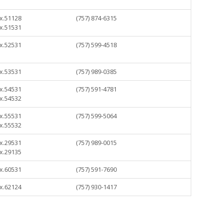
 x.51128
(757) 874-6315
 x.51531
 x.52531
(757) 599-4518
 x.53531
(757) 989-0385
 x.54531
(757) 591-4781
 x.54532
 x.55531
(757) 599-5064
 x.55532
 x.29531
(757) 989-0015
 x.29135
 x.60531
(757) 591-7690
 x.62124
(757) 930-1417