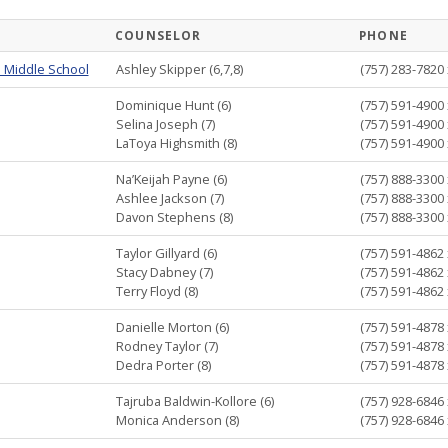
COUNSELOR
PHONE
 Middle School
Ashley Skipper (6,7,8)
(757) 283-7820 
Dominique Hunt (6)
(757) 591-4900 
Selina Joseph (7)
(757) 591-4900 
LaToya Highsmith (8)
(757) 591-4900 
Na’Keijah Payne (6)
(757) 888-3300 
Ashlee Jackson (7)
(757) 888-3300 
Davon Stephens (8)
(757) 888-3300 
Taylor Gillyard (6)
(757) 591-4862 
Stacy Dabney (7)
(757) 591-4862 
Terry Floyd (8)
(757) 591-4862 
Danielle Morton (6)
(757) 591-4878 
Rodney Taylor (7)
(757) 591-4878 
Dedra Porter (8)
(757) 591-4878 
Tajruba Baldwin-Kollore (6)
(757) 928-6846 
Monica Anderson (8)
(757) 928-6846 