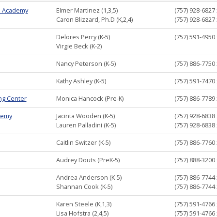
m Academy
Elmer Martinez (1,3,5)
(757) 928-6827
Caron Blizzard, Ph.D (K,2,4)
(757) 928-6827
Delores Perry (K-5)
(757) 591-4950
Virgie Beck (K-2)
Nancy Peterson (K-5)
(757) 886-7750
Kathy Ashley (K-5)
(757) 591-7470
ng Center
Monica Hancock (Pre-K)
(757) 886-7789
demy
Jacinta Wooden (K-5)
(757) 928-6838
Lauren Palladini (K-5)
(757) 928-6838
Caitlin Switzer (K-5)
(757) 886-7760
Audrey Douts (PreK-5)
(757) 888-3200
Andrea Anderson (K-5)
(757) 886-7744
Shannan Cook (K-5)
(757) 886-7744
Karen Steele (K,1,3)
(757) 591-4766
Lisa Hofstra (2,4,5)
(757) 591-4766