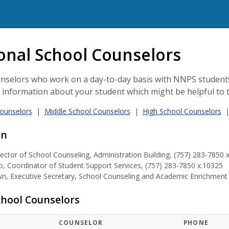
l Counseling
onal School Counselors
nselors who work on a day-to-day basis with NNPS students
l information about your student which might be helpful to 
ounselors
|
Middle School Counselors
|
High School Counselors
on
rector of School Counseling, Administration Building, (757) 283-7850 
, Coordinator of Student Support Services, (757) 283-7850 x.10325
, Executive Secretary, School Counseling and Academic Enrichment &
hool Counselors
COUNSELOR
PHONE