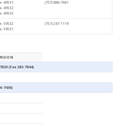
x. 49531
(757) 886-7661
x. 49532
x. 49533
x. 59532
(757) 247-1119
x. 59531
ENSION
7820 (Fax 283-7844)
86-7436)