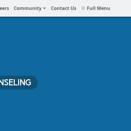
eers
Community
Contact Us
Full Menu
NSELING