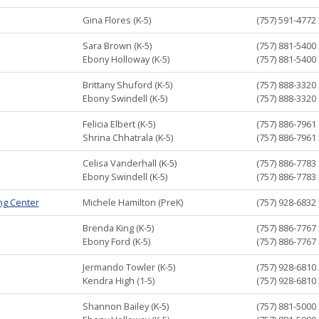
Gina Flores (K-5)
(757) 591-4772
Sara Brown (K-5)
(757) 881-5400
Ebony Holloway (K-5)
(757) 881-5400
Brittany Shuford (K-5)
(757) 888-3320
Ebony Swindell (K-5)
(757) 888-3320
Felicia Elbert (K-5)
(757) 886-7961
Shrina Chhatrala (K-5)
(757) 886-7961
Celisa Vanderhall (K-5)
(757) 886-7783
Ebony Swindell (K-5)
(757) 886-7783
ing Center
Michele Hamilton (PreK)
(757) 928-6832
Brenda King (K-5)
(757) 886-7767
Ebony Ford (K-5)
(757) 886-7767
Jermando Towler (K-5)
(757) 928-6810
Kendra High (1-5)
(757) 928-6810
Shannon Bailey (K-5)
(757) 881-5000