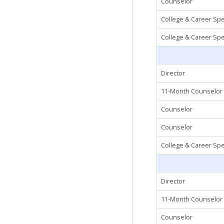
Counselor
College & Career Spec
College & Career Spec
Director
11-Month Counselor
Counselor
Counselor
College & Career Spec
Director
11-Month Counselor
Counselor