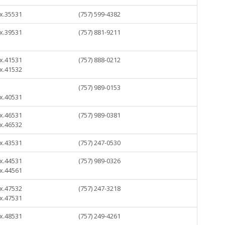
 x.35531
(757) 599-4382
 x.39531
(757) 881-9211
 x.41531
(757) 888-0212
 x.41532
(757) 989-0153
 x.40531
 x.46531
(757) 989-0381
 x.46532
 x.43531
(757) 247-0530
 x.44531
(757) 989-0326
 x.44561
 x.47532
(757) 247-3218
 x.47531
 x.48531
(757) 249-4261