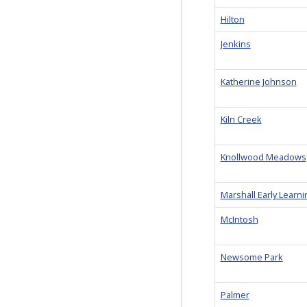
Hilton
Jenkins
Katherine Johnson
Kiln Creek
Knollwood Meadows
Marshall Early Learn
McIntosh
Newsome Park
Palmer