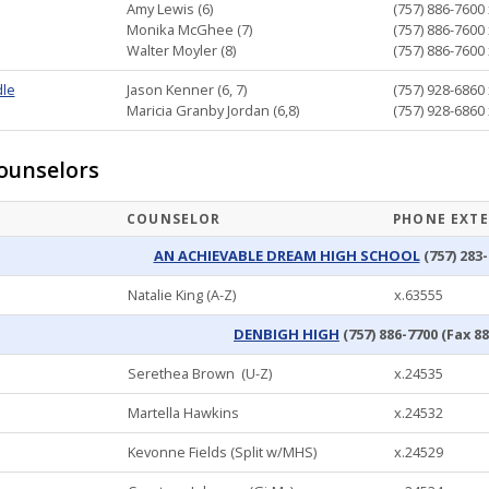
Amy Lewis (6)
(757) 886-7600 
Monika McGhee (7)
(757) 886-7600 
Walter Moyler (8)
(757) 886-7600 
dle
Jason Kenner (6, 7)
(757) 928-6860 
Maricia Granby Jordan (6,8)
(757) 928-6860 
ounselors
COUNSELOR
PHONE EXT
AN ACHIEVABLE DREAM HIGH SCHOOL
(757) 283-
Natalie King (A-Z)
x.63555
DENBIGH HIGH
(757) 886-7700 (Fax 8
Serethea Brown (U-Z)
x.24535
Martella Hawkins
x.24532
Kevonne Fields (Split w/MHS)
x.24529