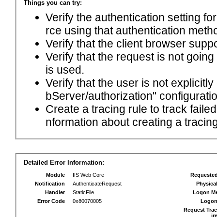
Things you can try:
Verify the authentication setting f
rce using that authentication meth
Verify that the client browser supp
Verify that the request is not goin
is used.
Verify that the user is not explici
bServer/authorization" configuratio
Create a tracing rule to track fail
nformation about creating a tracing 
Detailed Error Information:
Module
IIS Web Core
Requeste
Notification
AuthenticateRequest
Physica
Handler
StaticFile
Logon M
Error Code
0x80070005
Logon
Request Trac
ir