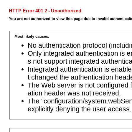
HTTP Error 401.2 - Unauthorized
You are not authorized to view this page due to invalid authenticat
Most likely causes:
No authentication protocol (includ
Only integrated authentication is 
s not support integrated authentica
Integrated authentication is enabl
t changed the authentication head
The Web server is not configured
ation header was not received.
The "configuration/system.webServ
explicitly denying the user access.