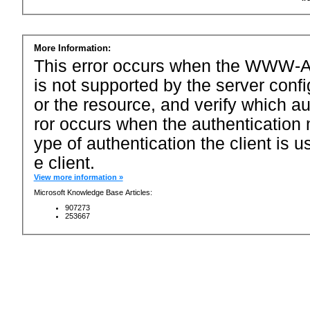
More Information:
This error occurs when the WWW-Au
is not supported by the server conf
or the resource, and verify which a
ror occurs when the authentication 
ype of authentication the client is u
e client.
View more information »
Microsoft Knowledge Base Articles:
907273
253667