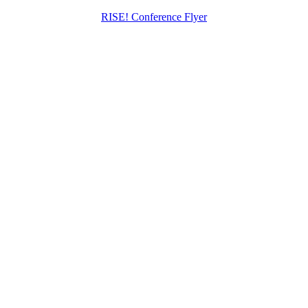
RISE! Conference Flyer