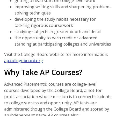
getting a head start on college-level work
improving writing skills and sharpening problem-
solving techniques
developing the study habits necessary for
tackling rigorous course work
studying subjects in greater depth and detail
the opportunity to earn credit or advanced
standing at participating colleges and universities
Visit the College Board website for more information:
ap.collegeboard.org
Why Take AP Courses?
Advanced Placement® courses are college-level
courses developed by the College Board, a not-for-
profit association whose mission is to connect students
to college success and opportunity. AP tests are
administered though the College Board and scored by
an independent party. AP courses also: