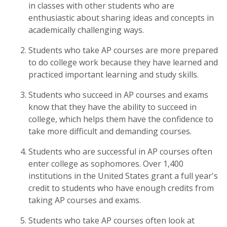
in classes with other students who are
enthusiastic about sharing ideas and concepts in
academically challenging ways.
Students who take AP courses are more prepared
to do college work because they have learned and
practiced important learning and study skills.
Students who succeed in AP courses and exams
know that they have the ability to succeed in
college, which helps them have the confidence to
take more difficult and demanding courses.
Students who are successful in AP courses often
enter college as sophomores. Over 1,400
institutions in the United States grant a full year's
credit to students who have enough credits from
taking AP courses and exams.
Students who take AP courses often look at