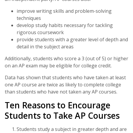
improve writing skills and problem-solving
techniques
develop study habits necessary for tackling
rigorous coursework
provide students with a greater level of depth and
detail in the subject areas
Additionally, students who score a 3 (out of 5) or higher
on an AP exam may be eligible for college credit.
Data has shown that students who have taken at least
one AP course are twice as likely to complete college
than students who have not taken any AP courses.
Ten Reasons to Encourage
Students to Take AP Courses
Students study a subject in greater depth and are