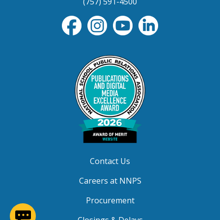
(757) 591-4500
Contact Us
Careers at NNPS
Procurement
(opens in a new window)