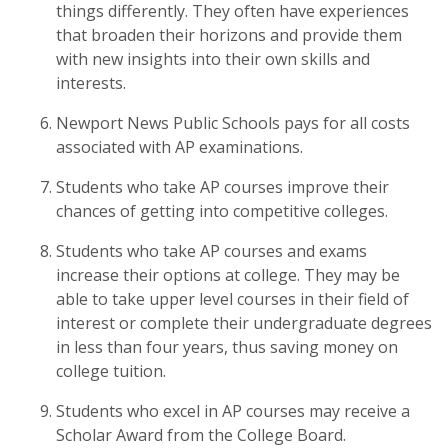
things differently. They often have experiences
that broaden their horizons and provide them
with new insights into their own skills and
interests.
Newport News Public Schools pays for all costs
associated with AP examinations.
Students who take AP courses improve their
chances of getting into competitive colleges.
Students who take AP courses and exams
increase their options at college. They may be
able to take upper level courses in their field of
interest or complete their undergraduate degrees
in less than four years, thus saving money on
college tuition.
Students who excel in AP courses may receive a
Scholar Award from the College Board.