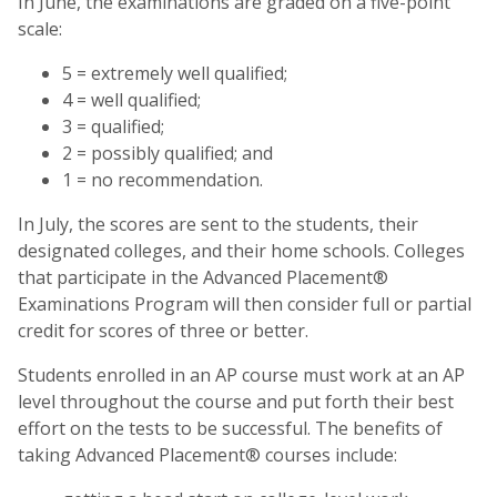
In June, the examinations are graded on a five-point
scale:
5 = extremely well qualified;
4 = well qualified;
3 = qualified;
2 = possibly qualified; and
1 = no recommendation.
In July, the scores are sent to the students, their
designated colleges, and their home schools. Colleges
that participate in the Advanced Placement®
Examinations Program will then consider full or partial
credit for scores of three or better.
Students enrolled in an AP course must work at an AP
level throughout the course and put forth their best
effort on the tests to be successful. The benefits of
taking Advanced Placement® courses include: