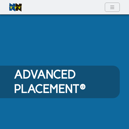
Full Menu
ADVANCED
PLACEMENT®