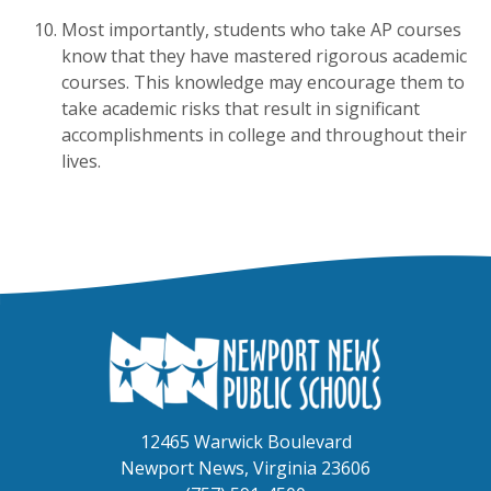
Most importantly, students who take AP courses
know that they have mastered rigorous academic
courses. This knowledge may encourage them to
take academic risks that result in significant
accomplishments in college and throughout their
lives.
12465 Warwick Boulevard
Newport News, Virginia 23606