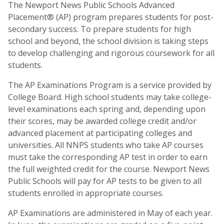
The Newport News Public Schools Advanced
Placement® (AP) program prepares students for post-
secondary success. To prepare students for high
school and beyond, the school division is taking steps
to develop challenging and rigorous coursework for all
students.
The AP Examinations Program is a service provided by
College Board. High school students may take college-
level examinations each spring and, depending upon
their scores, may be awarded college credit and/or
advanced placement at participating colleges and
universities. All NNPS students who take AP courses
must take the corresponding AP test in order to earn
the full weighted credit for the course. Newport News
Public Schools will pay for AP tests to be given to all
students enrolled in appropriate courses.
AP Examinations are administered in May of each year.