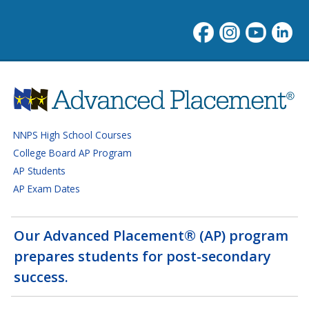
Advanced Placement progra
NNPS High School Courses
College Board AP Program
AP Students
AP Exam Dates
Our Advanced Placement® (AP) program
prepares students for post-secondary
success.