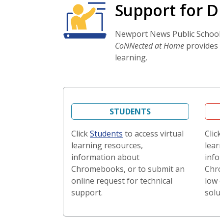
Support for D
Newport News Public Schools 
CoNNected at Home
provides 
learning.
STUDENTS
Click
Students
to access virtual
Clic
learning resources,
lear
information about
inf
Chromebooks, or to submit an
Chr
online request for technical
low 
support.
solu