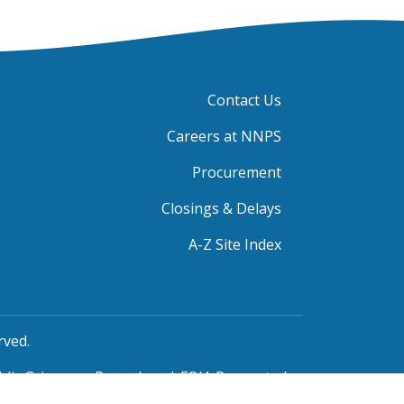
Contact Us
Careers at NNPS
Procurement
Closings & Delays
A-Z Site Index
rved.
blic Grievance Procedure
|
FOIA Requests
|