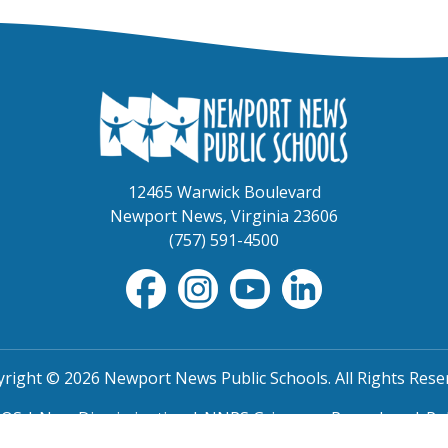
12465 Warwick Boulevard
Newport News, Virginia 23606
(757) 591-4500
right © 2026 Newport News Public Schools. All Rights Rese
TOS
|
Non-Discrimination
|
NNPS Grievance Procedure
|
Pu
SRO Program MOU
|
Website Accessibility
(PDF)