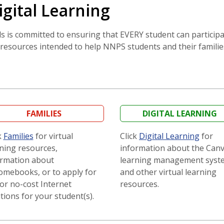
igital Learning
is committed to ensuring that EVERY student can participate
resources intended to help NNPS students and their families
FAMILIES
DIGITAL LEARNING
k
Families
for virtual
Click
Digital Learning
for
ning resources,
information about the Can
ormation about
learning management syst
omebooks, or to apply for
and other virtual learning
or no-cost Internet
resources.
tions for your student(s).