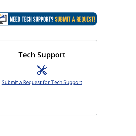
Tech Support
Submit a Request for Tech Support