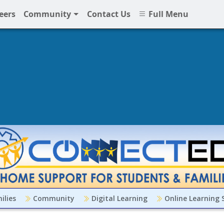
eers
Community
Contact Us
Full Menu
ilies
Community
Digital Learning
Online Learning