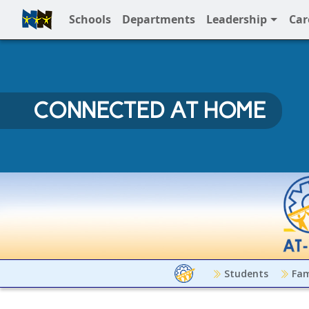
Schools
Departments
Leadership
Car
Full Menu
CONNECTED AT HOME
Connected at Home
Students
Fam