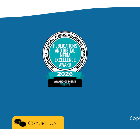
Copy
Contact Us
Privacy
|
Terms of Service
|
Social Media 