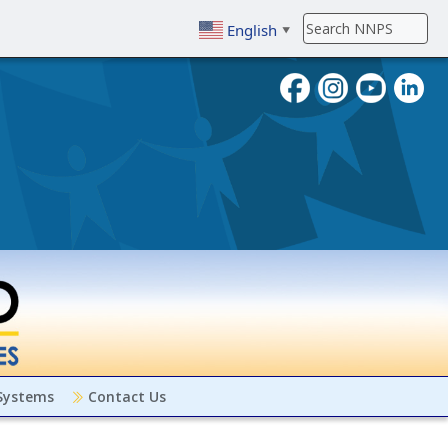
English
▼
To search, enter search term then
 Systems
Contact Us