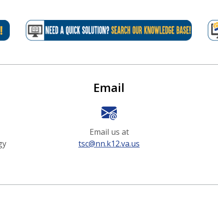
Options
Email
Email us at
gy
tsc@nn.k12.va.us