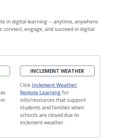
 in digital learning -- anytime, anywhere.
 connect, engage, and succeed in digital
INCLEMENT WEATHER
Click
Inclement Weather:
vas
Remote Learning
for
em
info/resources that support
students and families when
schools are closed due to
inclement weather.