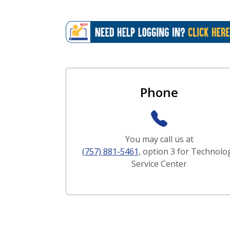
Contact and Support 
Phone
You may call us at
(757) 881-5461
, option 3 for Technolo
Service Center