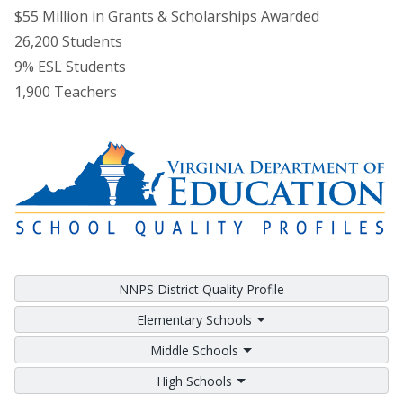
$55 Million in Grants & Scholarships Awarded
26,200 Students
9% ESL Students
1,900 Teachers
NNPS District Quality Profile
Elementary Schools
Middle Schools
High Schools