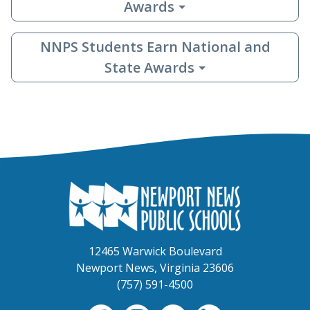
Awards
NNPS Students Earn National and
State Awards
12465 Warwick Boulevard
Newport News, Virginia 23606
(757) 591-4500