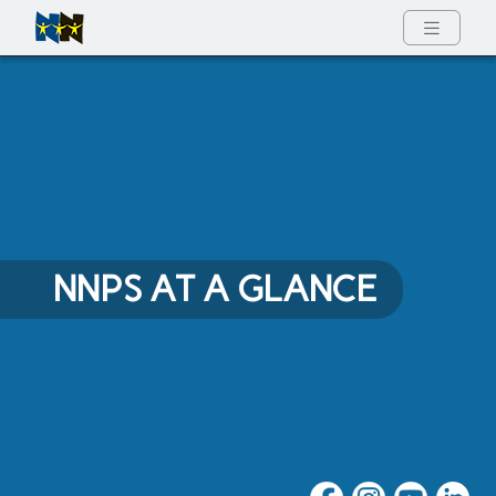
Full Menu
NNPS AT A GLANCE