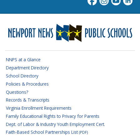
Newport News Public Schoo
NNPS at a Glance
Department Directory
School Directory
Policies & Procedures
Questions?
Records & Transcripts
Virginia Enrollment Requirements
Family Educational Rights to Privacy for Parents
Dept. of Labor & Industry Youth Employment Cert.
Faith-Based School Partnerships List
(PDF)