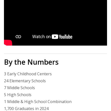
By the Numbers
3 Early Childhood Centers
24 Elementary Schools
7 Middle Schools
5 High Schools
1 Middle & High School Combination
1,700 Graduates in 2024