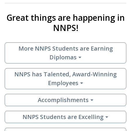
Great things are happening in
NNPS!
More NNPS Students are Earning
Diplomas
NNPS has Talented, Award-Winning
Employees
Accomplishments
NNPS Students are Excelling