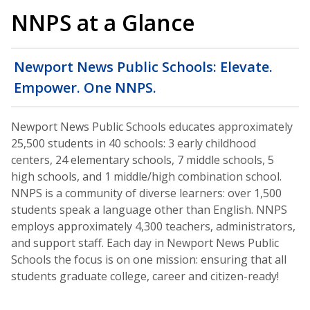
NNPS at a Glance
Newport News Public Schools: Elevate.
Empower. One NNPS.
Newport News Public Schools educates approximately
25,500 students in 40 schools: 3 early childhood
centers, 24 elementary schools, 7 middle schools, 5
high schools, and 1 middle/high combination school.
NNPS is a community of diverse learners: over 1,500
students speak a language other than English. NNPS
employs approximately 4,300 teachers, administrators,
and support staff. Each day in Newport News Public
Schools the focus is on one mission: ensuring that all
students graduate college, career and citizen-ready!