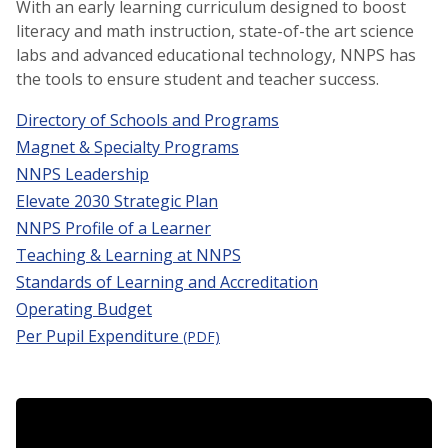
With an early learning curriculum designed to boost
literacy and math instruction, state-of-the art science
labs and advanced educational technology, NNPS has
the tools to ensure student and teacher success.
Directory of Schools and Programs
Magnet & Specialty Programs
NNPS Leadership
Elevate 2030 Strategic Plan
NNPS Profile of a Learner
Teaching & Learning at NNPS
Standards of Learning and Accreditation
Operating Budget
Per Pupil Expenditure
(PDF)