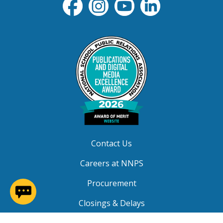
Contact Us
Careers at NNPS
Procurement
(opens in a new window)
Closings & Delays