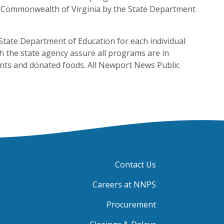
he Commonwealth of Virginia by the State Department
State Department of Education for each individual
 the state agency assure all programs are in
ents and donated foods. All Newport News Public
Contact Us
Careers at NNPS
Procurement