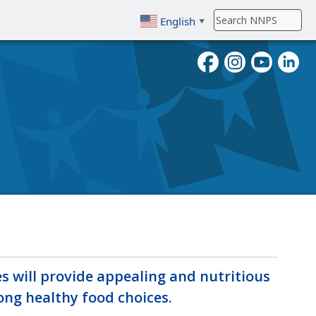
English
▼
To search, enter search term then
s will provide appealing and nutritious
ng healthy food choices.