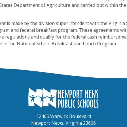
States Department of Agriculture and carried out within t
nt is made by the division superintendent with the Virginia 
gram and federal breakfast program. These agreements with
he regulations and qualify for the federal cash reimbursem
te in the National School Breakfast and Lunch Program.
12465 Warwick Boulevard
Newport News, Virginia 23606