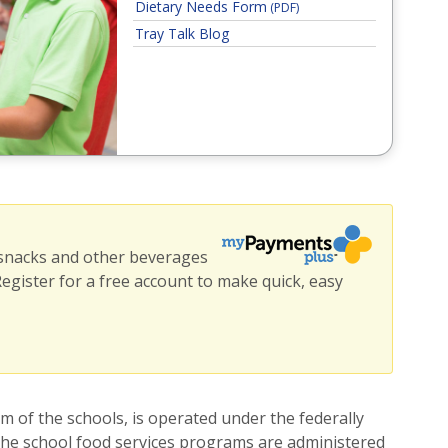
Dietary Needs Form
(PDF)
Tray Talk Blog
 snacks and other beverages
 Register for a free account to make quick, easy
w window)
 of the schools, is operated under the federally
 the school food services programs are administered