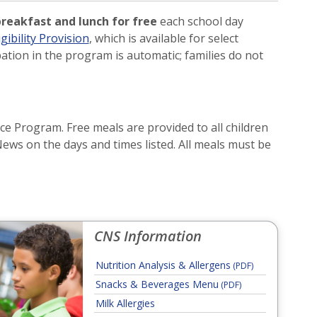
reakfast and lunch for free
each school day
ibility Provision
, which is available for select
ation in the program is automatic; families do not
e Program. Free meals are provided to all children
News on the days and times listed. All meals must be
CNS Information
Nutrition Analysis & Allergens
(PDF)
Snacks & Beverages Menu
(PDF)
Milk Allergies