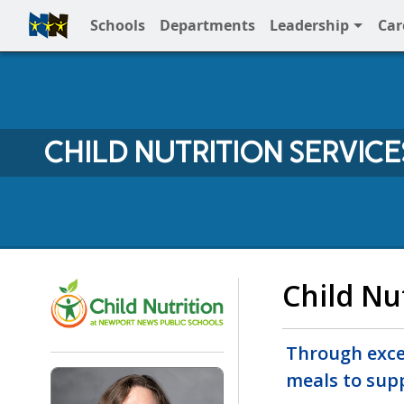
Schools
Departments
Leadership
Car
Full Menu
CHILD NUTRITION SERVICE
Child Nutrition Services 
Child Nu
Through excel
meals to sup