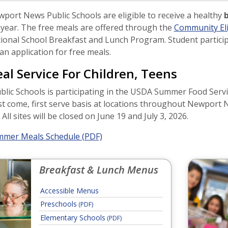
wport News Public Schools are eligible to receive a healthy
b
 year. The free meals are offered through the
Community Elig
tional School Breakfast and Lunch Program. Student particip
n application for free meals.
l Service For Children, Teens
ic Schools is participating in the USDA Summer Food Servic
st come, first serve basis at locations throughout Newport 
ll sites will be closed on June 19 and July 3, 2026.
mer Meals Schedule (PDF)
Breakfast & Lunch Menus
Accessible Menus
Preschools
(PDF)
Elementary Schools
(PDF)