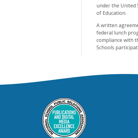
under the United 
of Education.
A written agreeme
federal lunch pro
compliance with t
Schools participa