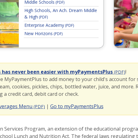
Middle Schools
(PDF)
High Schools, An Ach. Dream Middle
& High
(PDF)
Enterprise Academy
(PDF)
New Horizons
(PDF)
mentsPlus
s has never been easier with myPaymentsPlus
!
(PDF)
se MyPaymentPlus to add money to your child's account for
ream, cookies, pickles, chips, bottled water, juice, and more.
a credit card, debit card or check.
(opens in a ne
everages Menu
|
Go to myPaymentsPlus
(PDF)
on Services Program, an extension of the educational program
chool Lunch and Nutrition Act. The federal laws regulating