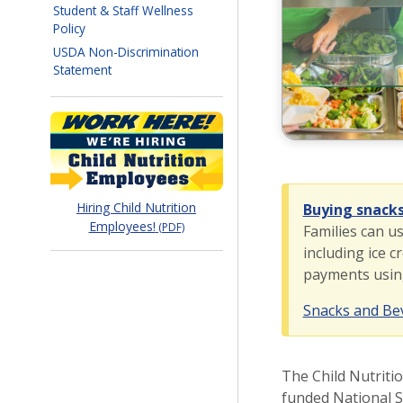
Student & Staff Wellness
Policy
USDA Non-Discrimination
Statement
myPay
Hiring Child Nutrition
Buying snack
Employees!
(PDF)
Families can u
including ice c
payments using 
Snacks and B
The Child Nutriti
funded National S