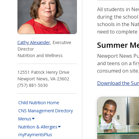
All students in Ne
during the school
schools in the Na
need to complete a
Cathy Alexander
, Executive
Summer Mea
Director
Nutrition and Wellness
Newport News Publ
and teens on a fir
consumed on site. A
12551 Patrick Henry Drive
Newport News, VA 23602
Download the Sum
(757) 881-5030
Child Nutrition Home
CNS Management Directory
Menus
Nutrition & Allergies
(opens in a new window)
myPaymentsPlus