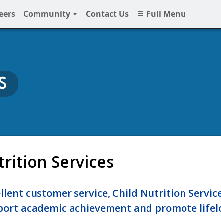
eers
Community
Contact Us
Full Menu
S
at NNPS
trition Services
lent customer service, Child Nutrition Service
port academic achievement and promote lifelo