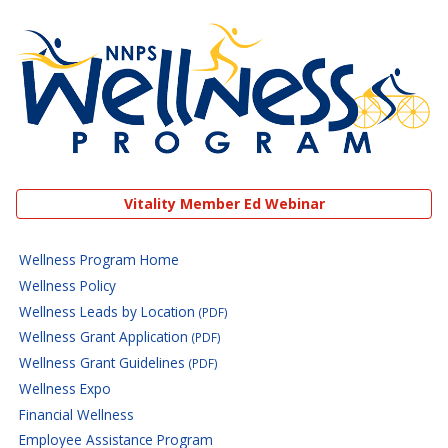
NNPS Wellness Program
Vitality Member Ed Webinar
Wellness Program Home
Wellness Policy
Wellness Leads by Location
(PDF)
Wellness Grant Application
(PDF)
Wellness Grant Guidelines
(PDF)
Wellness Expo
Financial Wellness
Employee Assistance Program