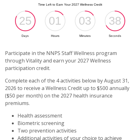
(o
Participate in the NNPS Staff Wellness program
through Vitality and earn your 2027 Wellness
participation credit.
Complete each of the 4 activities below by August 31,
2026 to receive a Wellness Credit up to $500 annually
($50 per month) on the 2027 health insurance
premiums.
Health assessment
Biometric screening
Two prevention activities
Additional activities of your choice to achieve