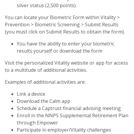
silver status (2,500 points).
You can locate your Biometric Form within Vitality >
Prevention > Biometric Screening > Submit Results
(you must click on Submit Results to obtain the form).
You have the ability to enter your biometric
results yourself or download the form
Visit the personalized Vitality website or app for access
to a multitude of additional activities.
Examples of additional activities are:
Link a device
Download the Calm app
Schedule a Captrust financial advising meeting
Enroll in the NNPS Supplemental Retirement Plan
through Empower
Participate in employer/Vitality challenges