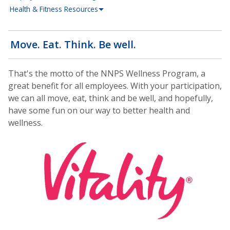
Health & Fitness Resources
Move. Eat. Think. Be well.
That's the motto of the NNPS Wellness Program, a
great benefit for all employees. With your participation,
we can all move, eat, think and be well, and hopefully,
have some fun on our way to better health and
wellness.