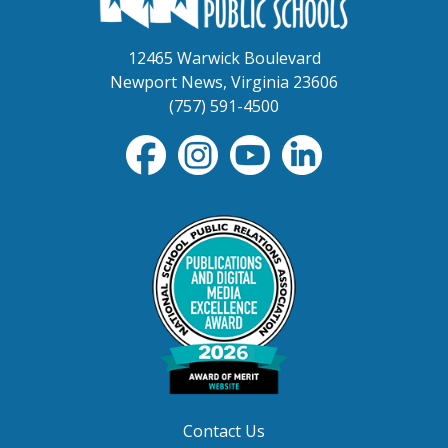
12465 Warwick Boulevard
Newport News, Virginia 23606
(757) 591-4500
Contact Us