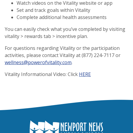
Watch videos on the Vitality website or app
Set and track goals within Vitality
Complete additional health assessments
You can easily check what you’ve completed by visiting
vitality > rewards tab > incentive plan.
For questions regarding Vitality or the participation
activities, please contact Vitality at (877) 224-7117 or
wellness@powerofvitality.com
.
Vitality Informational Video: Click
HERE