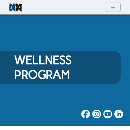
Full Menu
WELLNESS
PROGRAM