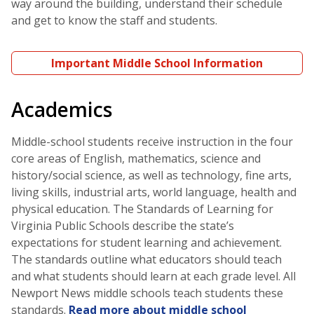
way around the building, understand their schedule
and get to know the staff and students.
Important Middle School Information
Academics
Middle-school students receive instruction in the four
core areas of English, mathematics, science and
history/social science, as well as technology, fine arts,
living skills, industrial arts, world language, health and
physical education. The Standards of Learning for
Virginia Public Schools describe the state’s
expectations for student learning and achievement.
The standards outline what educators should teach
and what students should learn at each grade level. All
Newport News middle schools teach students these
standards.
Read more about middle school