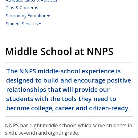
Tips & Concerns
Secondary Education
Student Services
Middle School at NNPS
The NNPS middle-school experience is
designed to build and encourage positive
relationships that will provide our
students with the tools they need to
become college, career and citizen-ready.
NNPS has eight middle schools which serve students in
sixth, seventh and eighth grade: