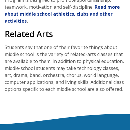
Program is designed to promote sportsmanship,
teamwork, motivation and self-discipline.
Read more
about middle school athletics, clubs and other
activities
.
Related Arts
Students say that one of their favorite things about
middle school is the variety of related-arts classes that
are available to them. In addition to physical education,
middle-school students may take technology classes,
art, drama, band, orchestra, chorus, world language,
computer applications, and living skills. Additional class
options specific to each middle school are also offered.