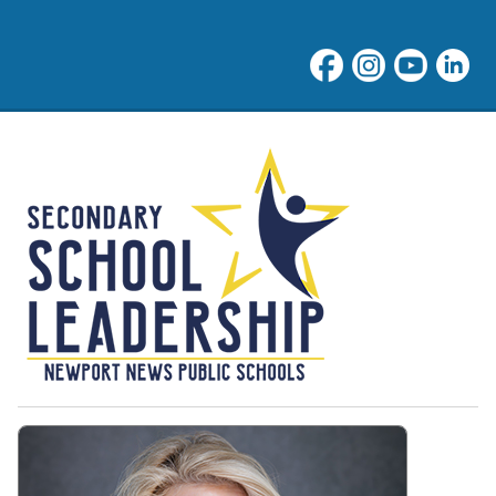
NNPS Middle School