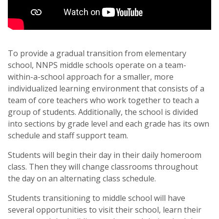
To provide a gradual transition from elementary
school, NNPS middle schools operate on a team-
within-a-school approach for a smaller, more
individualized learning environment that consists of a
team of core teachers who work together to teach a
group of students. Additionally, the school is divided
into sections by grade level and each grade has its own
schedule and staff support team.
Students will begin their day in their daily homeroom
class. Then they will change classrooms throughout
the day on an alternating class schedule.
Students transitioning to middle school will have
several opportunities to visit their school, learn their