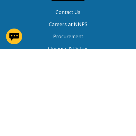
Contact Us
Careers at NNPS
(opens in a new window)
Procurement
Closings & Delays
A-Z Site Index
Copyright © 2026 Newport News Public Schools. All
Rights Reserved.
Privacy
|
Terms of Service
|
Social Media TOS
|
Non-
Discrimination
|
NNPS Grievance Procedure
|
Public
Grievance Procedure
|
FOIA Requests
|
SRO Program
MOU
|
Website Accessibility
(PDF)