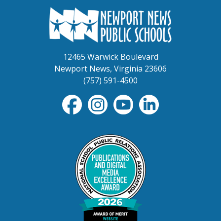
12465 Warwick Boulevard
Newport News, Virginia 23606
(757) 591-4500