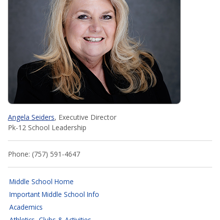
Angela Seiders
, Executive Director
Pk-12 School Leadership
Phone: (757) 591-4647
Middle School Home
Important Middle School Info
Academics
Athletics, Clubs & Activities