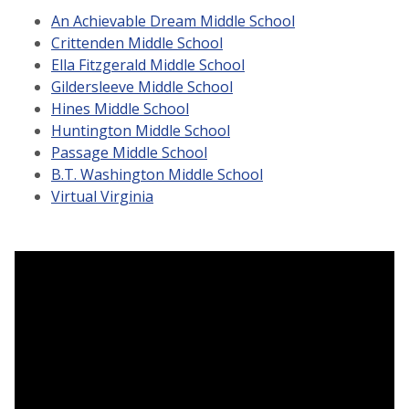
An Achievable Dream Middle School
Crittenden Middle School
Ella Fitzgerald Middle School
Gildersleeve Middle School
Hines Middle School
Huntington Middle School
Passage Middle School
B.T. Washington Middle School
Virtual Virginia