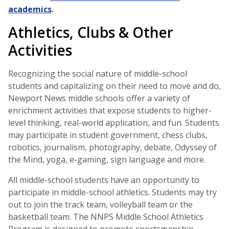
academics
.
Athletics, Clubs & Other
Activities
Recognizing the social nature of middle-school
students and capitalizing on their need to move and do,
Newport News middle schools offer a variety of
enrichment activities that expose students to higher-
level thinking, real-world application, and fun. Students
may participate in student government, chess clubs,
robotics, journalism, photography, debate, Odyssey of
the Mind, yoga, e-gaming, sign language and more.
All middle-school students have an opportunity to
participate in middle-school athletics. Students may try
out to join the track team, volleyball team or the
basketball team. The NNPS Middle School Athletics