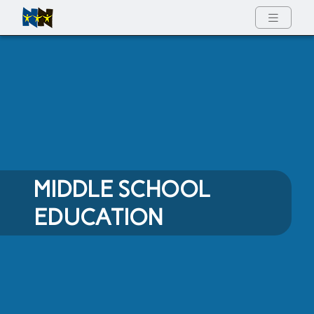
Full Menu
MIDDLE SCHOOL
EDUCATION