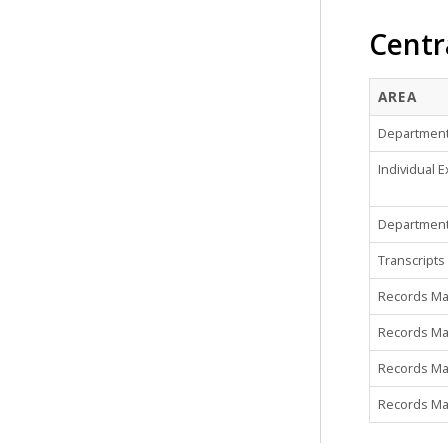
Centr
AREA
Department 
Individual E
Department
Transcripts
Records M
Records Man
Records Man
Records Man