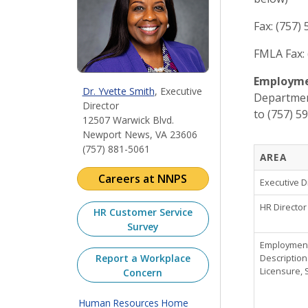
Fax: (757)
FMLA Fax: 
Employmen
Dr. Yvette Smith
, Executive
Department
Director
to (757) 5
12507 Warwick Blvd.
Newport News, VA 23606
(757) 881-5061
AREA
Careers at NNPS
Executive D
HR Director
HR Customer Service
Survey
Employment,
Report a Workplace
Description
Licensure, 
Concern
Human Resources Home