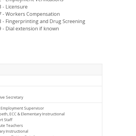
3 - Licensure
7 - Workers Compensation
8 - Fingerprinting and Drug Screening
9 - Dial extension if known
ive Secretary
, Employment Supervisor
peth, ECC & Elementary Instructional
t Staff
tute Teachers
ry Instructional