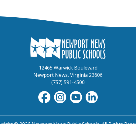
12465 Warwick Boulevard
Newport News, Virginia 23606
(757) 591-4500
right © 2026 Newport News Public Schools. All Rights Rese