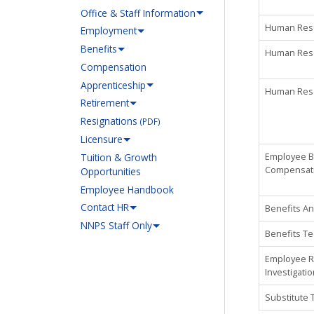
Office & Staff Information
Human Reso
Employment
Benefits
Human Reso
Compensation
Apprenticeship
Human Reso
Retirement
Resignations
(PDF)
Licensure
Employee Be
Tuition & Growth
Compensat
Opportunities
Employee Handbook
Contact HR
Benefits An
NNPS Staff Only
Benefits Te
Employee R
Investigati
Substitute 