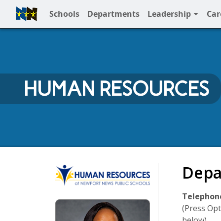
Schools
Departments
Leadership
Car
Full Menu
HUMAN RESOURCES
Human Resources
Depa
Telephone
(Press Opt
below)