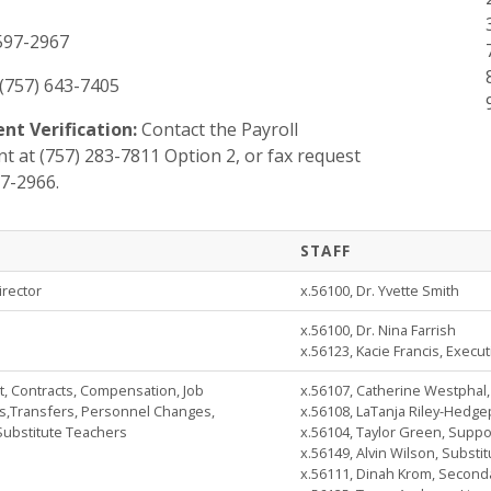
 597-2967
(757) 643-7405
t Verification:
Contact the Payroll
 at (757) 283-7811 Option 2, or fax request
97-2966.
STAFF
irector
x.56100, Dr. Yvette Smith
x.56100, Dr. Nina Farrish
x.56123, Kacie Francis, Execut
 Contracts, Compensation, Job
x.56107, Catherine Westphal
s,Transfers, Personnel Changes,
x.56108, LaTanja Riley-Hedge
Substitute Teachers
x.56104, Taylor Green, Suppor
x.56149, Alvin Wilson, Substi
x.56111, Dinah Krom, Seconda