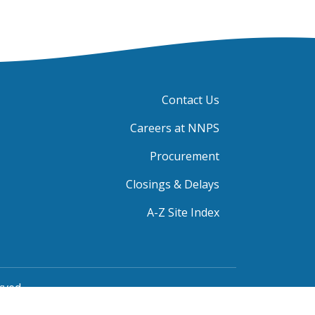
Contact Us
Careers at NNPS
Procurement
Closings & Delays
A-Z Site Index
rved.