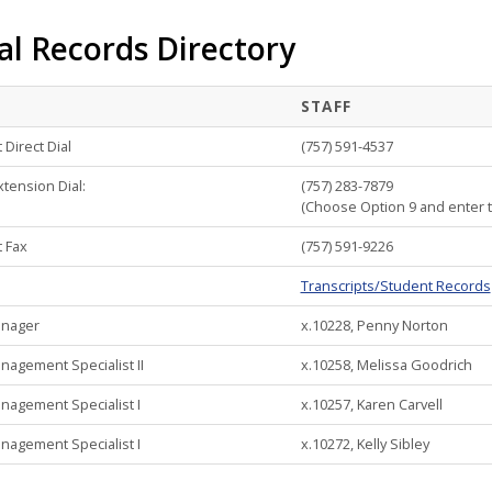
al Records Directory
STAFF
Direct Dial
(757) 591-4537
xtension Dial:
(757) 283-7879
(Choose Option 9 and enter th
 Fax
(757) 591-9226
Transcripts/Student Records
anager
x.10228, Penny Norton
agement Specialist II
x.10258, Melissa Goodrich
agement Specialist I
x.10257, Karen Carvell
agement Specialist I
x.10272, Kelly Sibley