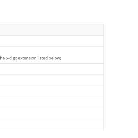
e 5-digit extension listed below)