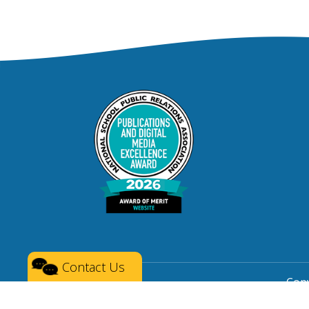
Contact Us
Copy