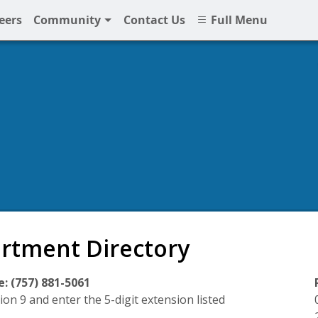
eers
Community
Contact Us
Full Menu
rtment Directory
: (757) 881-5061
ion 9 and enter the 5-digit extension listed