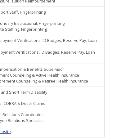
ensure, Tuition Reimbursement
ort Staff, Fingerprinting
ondary Instructional, Fingerprinting
te Staffing, Fingerprinting
ployment Verifications, ID Badges, Reserve Pay, Loan
oyment Verifications, ID Badges, Reserve Pay, Loan
ompensation & Benefits Supervisor
ement Counseling & Active Health Insurance
tirement Counseling & Retiree Health Insurance
 and Short Term Disability
nts, COBRA & Death Claims
ee Relations Coordinator
oyee Relations Specialist
ebsite
.