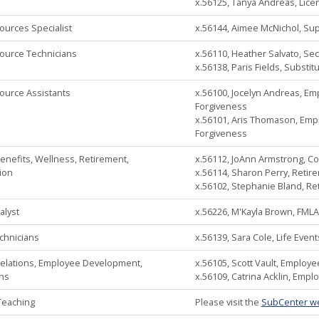
x.56125, Tanya Andreas, Lic
urces Specialist
x.56144, Aimee McNichol, Supp
urce Technicians
x.56110, Heather Salvato, Sec
x.56138, Paris Fields, Substitu
urce Assistants
x.56100, Jocelyn Andreas, Em
Forgiveness
x.56101, Aris Thomason, Empl
Forgiveness
nefits, Wellness, Retirement,
x.56112, JoAnn Armstrong, C
ion
x.56114, Sharon Perry, Retir
x.56102, Stephanie Bland, Re
alyst
x.56226, M'Kayla Brown, FMLA
chnicians
x.56139, Sara Cole, Life Eve
elations, Employee Development,
x.56105, Scott Vault, Employ
ons
x.56109, Catrina Acklin, Empl
Teaching
Please visit the
SubCenter w