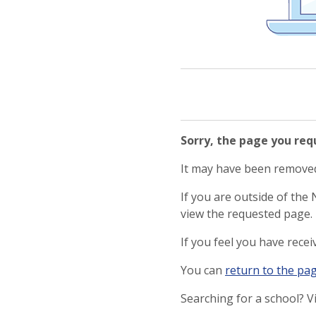
Sorry, the page you re
It may have been removed,
If you are outside of the
view the requested page.
If you feel you have rece
You can
return to the pa
Searching for a school? V