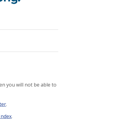
n you will not be able to
ter
.
 Index
.