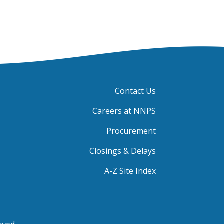
Contact Us
Careers at NNPS
Procurement
Closings & Delays
A-Z Site Index