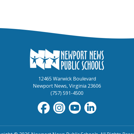
12465 Warwick Boulevard
Newport News, Virginia 23606
(757) 591-4500