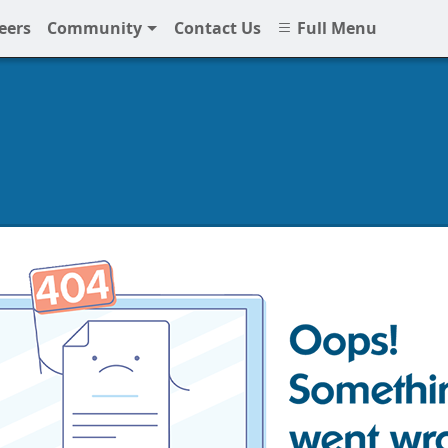
eers
Community
Contact Us
Full Menu