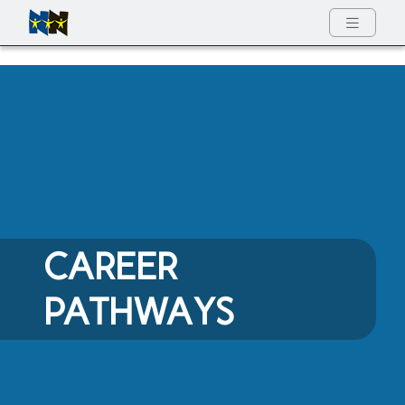
w
Full Menu
CAREER
PATHWAYS