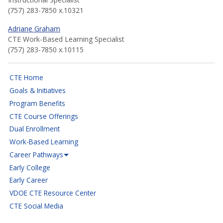
(757) 283-7850 x.10321
Adriane Graham
CTE Work-Based Learning Specialist
(757) 283-7850 x.10115
CTE Home
Goals & Initiatives
Program Benefits
CTE Course Offerings
Dual Enrollment
Work-Based Learning
Career Pathways
Early College
Early Career
VDOE CTE Resource Center
CTE Social Media