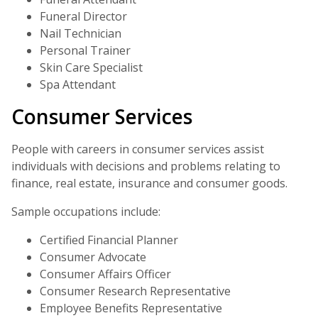
Funeral Director
Nail Technician
Personal Trainer
Skin Care Specialist
Spa Attendant
Consumer Services
People with careers in consumer services assist
individuals with decisions and problems relating to
finance, real estate, insurance and consumer goods.
Sample occupations include:
Certified Financial Planner
Consumer Advocate
Consumer Affairs Officer
Consumer Research Representative
Employee Benefits Representative