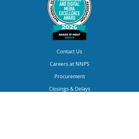
Contact Us
Careers at NNPS
Procurement
Closings & Delays
A-Z Site Index
Copyright © 2026 Newport News Public Schools. All
Rights Reserved.