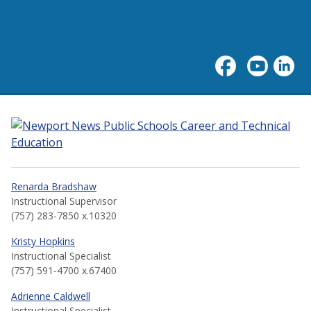
Career and Technical Educa
Renarda Bradshaw
Instructional Supervisor
(757) 283-7850 x.10320
Kristy Hopkins
Instructional Specialist
(757) 591-4700 x.67400
Adrienne Caldwell
Instructional Specialist