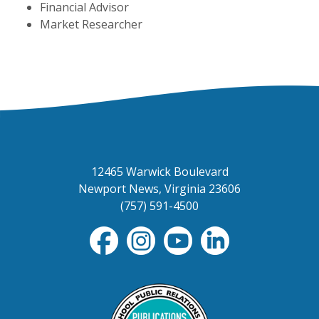
Financial Advisor
Market Researcher
12465 Warwick Boulevard
Newport News, Virginia 23606
(757) 591-4500