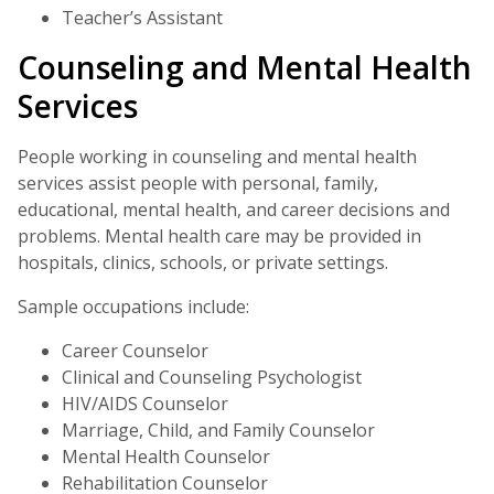
Teacher’s Assistant
Counseling and Mental Health
Services
People working in counseling and mental health
services assist people with personal, family,
educational, mental health, and career decisions and
problems. Mental health care may be provided in
hospitals, clinics, schools, or private settings.
Sample occupations include:
Career Counselor
Clinical and Counseling Psychologist
HIV/AIDS Counselor
Marriage, Child, and Family Counselor
Mental Health Counselor
Rehabilitation Counselor