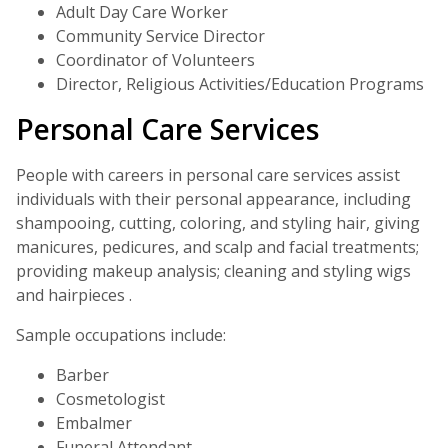
Adult Day Care Worker
Community Service Director
Coordinator of Volunteers
Director, Religious Activities/Education Programs
Personal Care Services
People with careers in personal care services assist
individuals with their personal appearance, including
shampooing, cutting, coloring, and styling hair, giving
manicures, pedicures, and scalp and facial treatments;
providing makeup analysis; cleaning and styling wigs
and hairpieces .
Sample occupations include:
Barber
Cosmetologist
Embalmer
Funeral Attendant