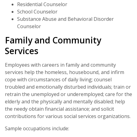
Residential Counselor
School Counselor
Substance Abuse and Behavioral Disorder
Counselor
Family and Community
Services
Employees with careers in family and community
services help the homeless, housebound, and infirm
cope with circumstances of daily living; counsel
troubled and emotionally disturbed individuals; train or
retrain the unemployed or underemployed; care for the
elderly and the physically and mentally disabled; help
the needy obtain financial assistance; and solicit
contributions for various social services organizations.
Sample occupations include: