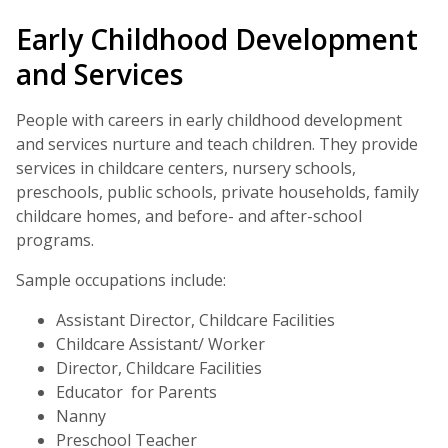
Early Childhood Development
and Services
People with careers in early childhood development
and services nurture and teach children. They provide
services in childcare centers, nursery schools,
preschools, public schools, private households, family
childcare homes, and before- and after-school
programs.
Sample occupations include:
Assistant Director, Childcare Facilities
Childcare Assistant/ Worker
Director, Childcare Facilities
Educator for Parents
Nanny
Preschool Teacher