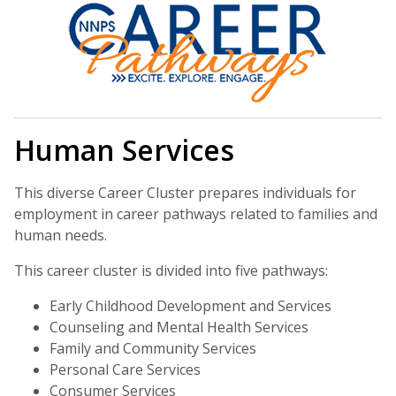
Human Services
This diverse Career Cluster prepares individuals for
employment in career pathways related to families and
human needs.
This career cluster is divided into five pathways:
Early Childhood Development and Services
Counseling and Mental Health Services
Family and Community Services
Personal Care Services
Consumer Services