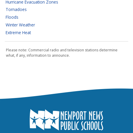
Hurricane Evacuation Zones
Tornadoes
Floods
Winter Weather
Extreme Heat
Please note: Commercial radio and television stations determine
what, if any, information to announce.