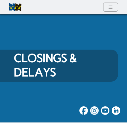
Full Menu
CLOSINGS &
DELAYS