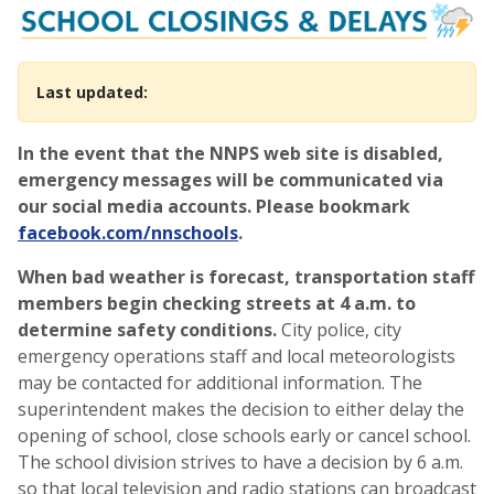
School Closings, Cancellati
Last updated:
In the event that the NNPS web site is disabled,
emergency messages will be communicated via
our social media accounts. Please bookmark
facebook.com/nnschools
.
When bad weather is forecast, transportation staff
members begin checking streets at 4 a.m. to
determine safety conditions.
City police, city
emergency operations staff and local meteorologists
may be contacted for additional information. The
superintendent makes the decision to either delay the
opening of school, close schools early or cancel school.
The school division strives to have a decision by 6 a.m.
so that local television and radio stations can broadcast