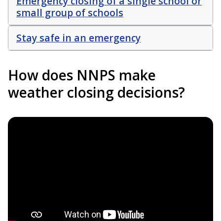
Emergency closing of a single school or
small group of schools
Stay safe in an emergency
How does NNPS make
weather closing decisions?