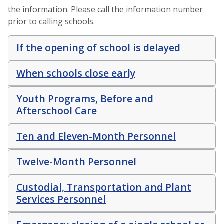
the information. Please call the information number
prior to calling schools.
If the opening of school is delayed
When schools close early
Youth Programs, Before and
Afterschool Care
Ten and Eleven-Month Personnel
Twelve-Month Personnel
Custodial, Transportation and Plant
Services Personnel