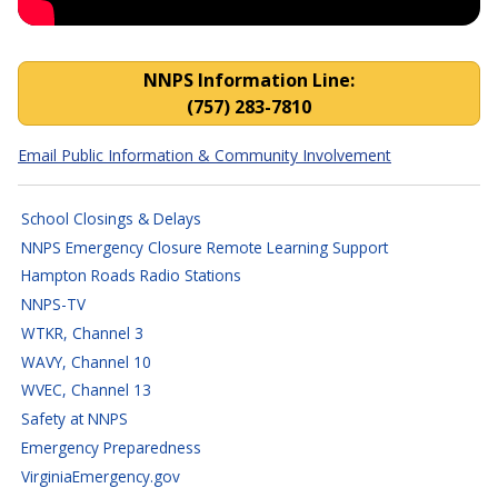
NNPS Closings, Cancellatio
NNPS Information Line:
(757) 283-7810
Email Public Information & Community Involvement
School Closings & Delays
NNPS Emergency Closure Remote Learning Support
Hampton Roads Radio Stations
NNPS-TV
WTKR, Channel 3
WAVY, Channel 10
WVEC, Channel 13
Safety at NNPS
Emergency Preparedness
VirginiaEmergency.gov