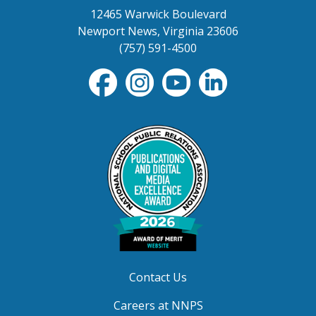
12465 Warwick Boulevard
Newport News, Virginia 23606
(757) 591-4500
Contact Us
Careers at NNPS