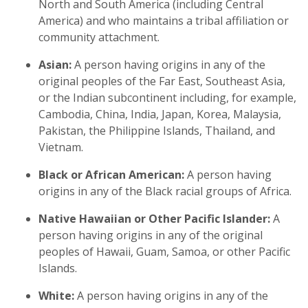
North and South America (including Central
America) and who maintains a tribal affiliation or
community attachment.
Asian:
A person having origins in any of the
original peoples of the Far East, Southeast Asia,
or the Indian subcontinent including, for example,
Cambodia, China, India, Japan, Korea, Malaysia,
Pakistan, the Philippine Islands, Thailand, and
Vietnam.
Black or African American:
A person having
origins in any of the Black racial groups of Africa.
Native Hawaiian or Other Pacific Islander:
A
person having origins in any of the original
peoples of Hawaii, Guam, Samoa, or other Pacific
Islands.
White:
A person having origins in any of the