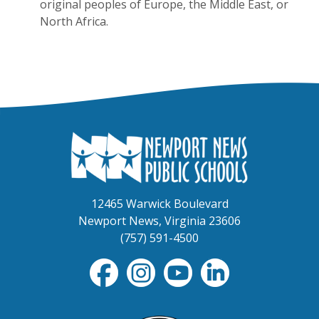
original peoples of Europe, the Middle East, or
North Africa.
12465 Warwick Boulevard
Newport News, Virginia 23606
(757) 591-4500