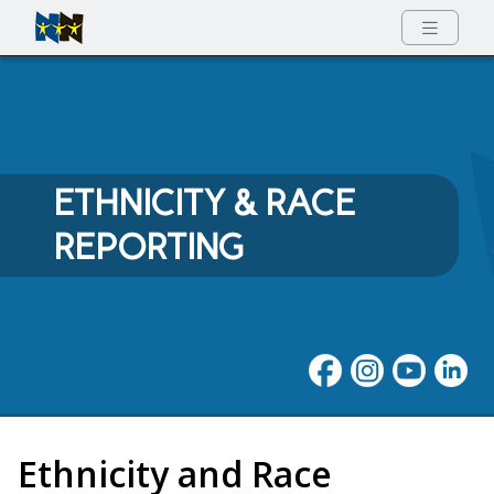
Full Menu
ETHNICITY & RACE
REPORTING
Ethnicity and Race