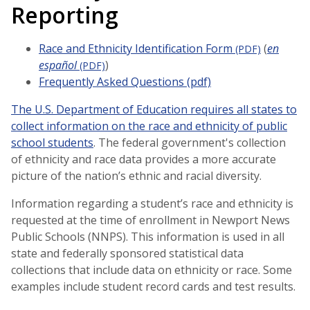
Reporting
Race and Ethnicity Identification Form
(
en
(PDF)
español
)
(PDF)
Frequently Asked Questions (pdf)
The U.S. Department of Education requires all states to
collect information on the race and ethnicity of public
school students
. The federal government's collection
of ethnicity and race data provides a more accurate
picture of the nation’s ethnic and racial diversity.
Information regarding a student’s race and ethnicity is
requested at the time of enrollment in Newport News
Public Schools (NNPS). This information is used in all
state and federally sponsored statistical data
collections that include data on ethnicity or race. Some
examples include student record cards and test results.