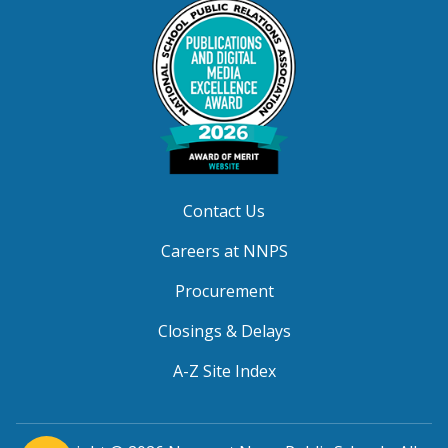
Contact Us
Careers at NNPS
Procurement
Closings & Delays
A-Z Site Index
(opens in a new window)