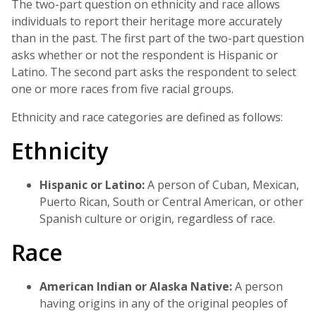
The two-part question on ethnicity and race allows
individuals to report their heritage more accurately
than in the past. The first part of the two-part question
asks whether or not the respondent is Hispanic or
Latino. The second part asks the respondent to select
one or more races from five racial groups.
Ethnicity and race categories are defined as follows:
Ethnicity
Hispanic or Latino:
A person of Cuban, Mexican,
Puerto Rican, South or Central American, or other
Spanish culture or origin, regardless of race.
Race
American Indian or Alaska Native:
A person
having origins in any of the original peoples of