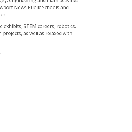
gy, engineering and math activities
wport News Public Schools and
er.
 exhibits, STEM careers, robotics,
projects, as well as relaxed with
.