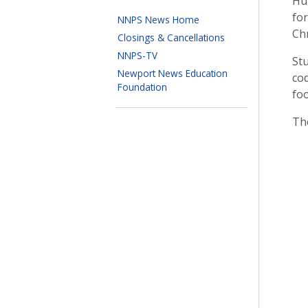
Hun
fo
NNPS News Home
Chr
Closings & Cancellations
NNPS-TV
Stu
Newport News Education
cod
Foundation
fo
Th