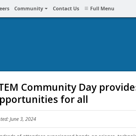
eers
Community
Contact Us
Full Menu
TEM Community Day provides
pportunities for all
ted: June 3, 2024