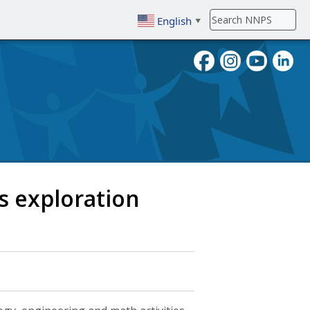
English
▼
To search, enter search term then
 exploration