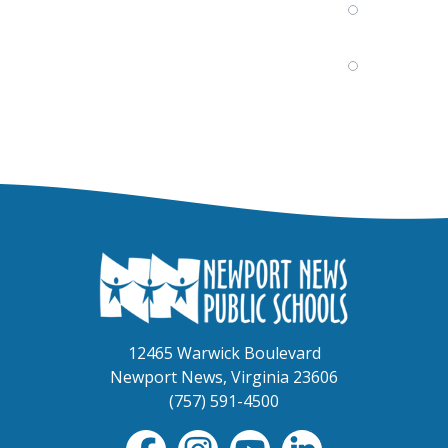
12465 Warwick Boulevard
Newport News, Virginia 23606
(757) 591-4500