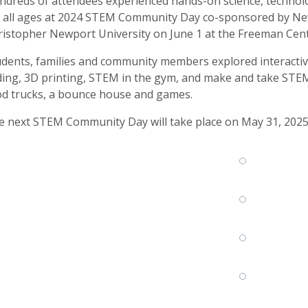
dreds of attendees experienced hands-on science, technolo
r all ages at 2024 STEM Community Day co-sponsored by Ne
istopher Newport University on June 1 at the Freeman Cent
dents, families and community members explored interactive
ing, 3D printing, STEM in the gym, and make and take STEM 
od trucks, a bounce house and games.
e next STEM Community Day will take place on May 31, 2025