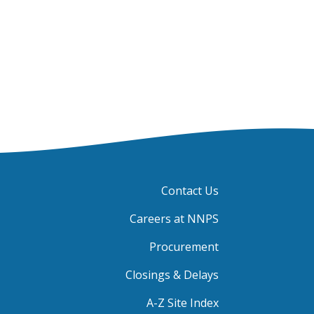
Contact Us
Careers at NNPS
Procurement
Closings & Delays
A-Z Site Index