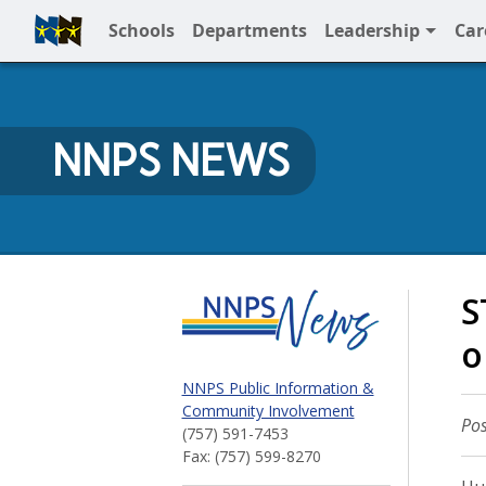
Schools
Departments
Leadership
Car
Full Menu
NNPS NEWS
NNPS News
S
o
NNPS Public Information &
Community Involvement
Pos
(757) 591-7453
Fax: (757) 599-8270