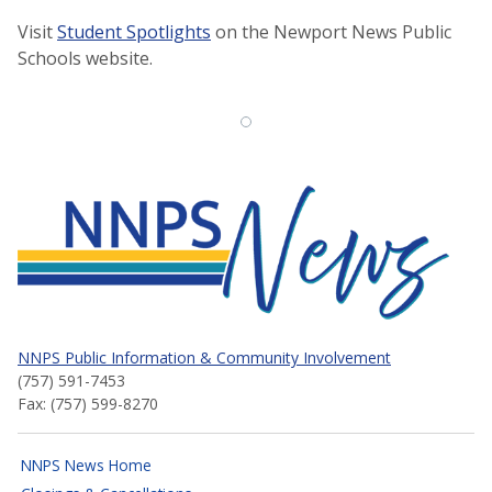
Visit
Student Spotlights
on the Newport News Public
Schools website.
NNPS News
NNPS Public Information & Community Involvement
(757) 591-7453
Fax: (757) 599-8270
NNPS News Home