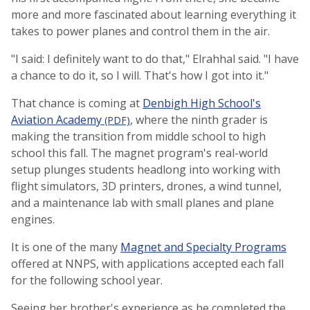
more and more fascinated about learning everything it
takes to power planes and control them in the air.
"I said: I definitely want to do that," Elrahhal said. "I have
a chance to do it, so I will. That's how I got into it."
That chance is coming at
Denbigh High School's
Aviation Academy
, where the ninth grader is
(PDF)
making the transition from middle school to high
school this fall. The magnet program's real-world
setup plunges students headlong into working with
flight simulators, 3D printers, drones, a wind tunnel,
and a maintenance lab with small planes and plane
engines.
It is one of the many
Magnet and Specialty Programs
offered at NNPS, with applications accepted each fall
for the following school year.
Seeing her brother's experience as he completed the