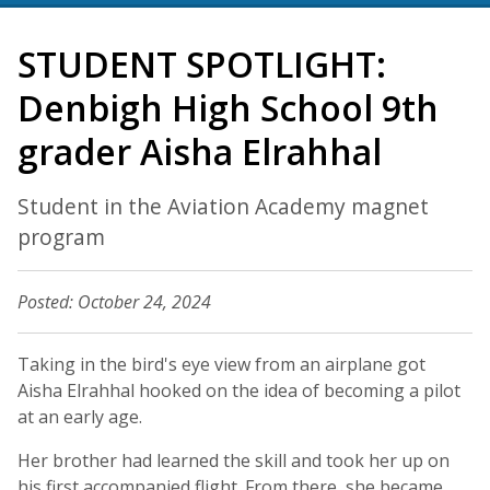
STUDENT SPOTLIGHT:
Denbigh High School 9th
grader Aisha Elrahhal
Student in the Aviation Academy magnet
program
Posted: October 24, 2024
Taking in the bird's eye view from an airplane got
Aisha Elrahhal hooked on the idea of becoming a pilot
at an early age.
Her brother had learned the skill and took her up on
his first accompanied flight. From there, she became