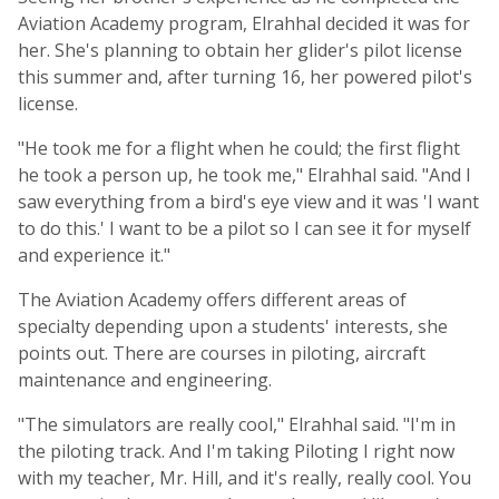
Aviation Academy program, Elrahhal decided it was for
her. She's planning to obtain her glider's pilot license
this summer and, after turning 16, her powered pilot's
license.
"He took me for a flight when he could; the first flight
he took a person up, he took me," Elrahhal said. "And I
saw everything from a bird's eye view and it was 'I want
to do this.' I want to be a pilot so I can see it for myself
and experience it."
The Aviation Academy offers different areas of
specialty depending upon a students' interests, she
points out. There are courses in piloting, aircraft
maintenance and engineering.
"The simulators are really cool," Elrahhal said. "I'm in
the piloting track. And I'm taking Piloting I right now
with my teacher, Mr. Hill, and it's really, really cool. You