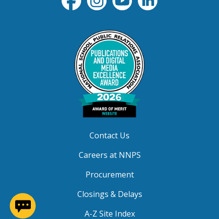
Contact Us
Careers at NNPS
Procurement
Closings & Delays
(opens in a new window)
A-Z Site Index