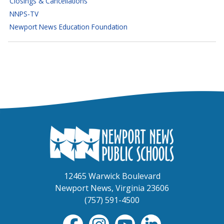
Closings & Cancellations
NNPS-TV
Newport News Education Foundation
12465 Warwick Boulevard
Newport News, Virginia 23606
(757) 591-4500