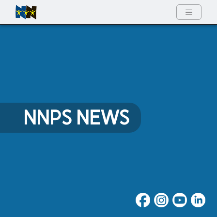
Full Menu
NNPS NEWS