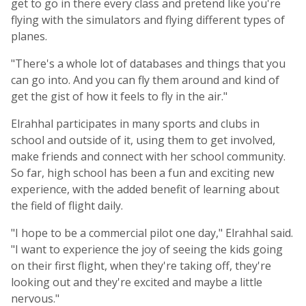
get to go in there every class and pretend like you're
flying with the simulators and flying different types of
planes.
"There's a whole lot of databases and things that you
can go into. And you can fly them around and kind of
get the gist of how it feels to fly in the air."
Elrahhal participates in many sports and clubs in
school and outside of it, using them to get involved,
make friends and connect with her school community.
So far, high school has been a fun and exciting new
experience, with the added benefit of learning about
the field of flight daily.
"I hope to be a commercial pilot one day," Elrahhal said.
"I want to experience the joy of seeing the kids going
on their first flight, when they're taking off, they're
looking out and they're excited and maybe a little
nervous."