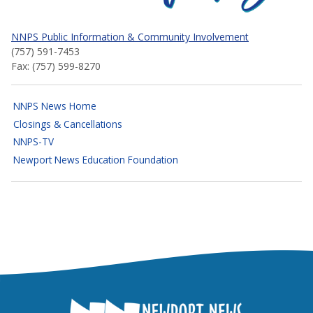
NNPS Public Information & Community Involvement
(757) 591-7453
Fax: (757) 599-8270
NNPS News Home
Closings & Cancellations
NNPS-TV
Newport News Education Foundation