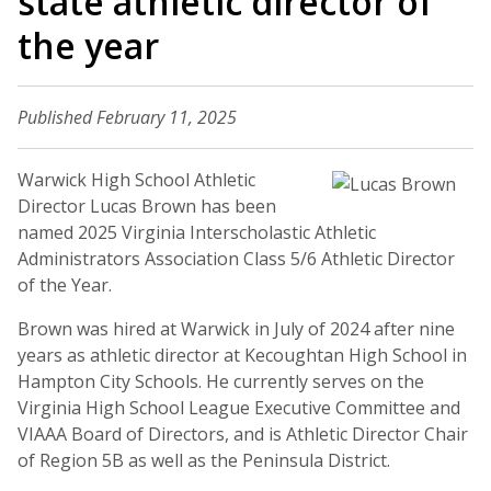
state athletic director of
the year
Published February 11, 2025
Warwick High School Athletic
Director Lucas Brown has been
named 2025 Virginia Interscholastic Athletic
Administrators Association Class 5/6 Athletic Director
of the Year.
Brown was hired at Warwick in July of 2024 after nine
years as athletic director at Kecoughtan High School in
Hampton City Schools. He currently serves on the
Virginia High School League Executive Committee and
VIAAA Board of Directors, and is Athletic Director Chair
of Region 5B as well as the Peninsula District.