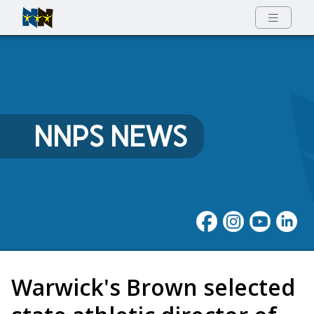
Full Menu
NNPS NEWS
Warwick's Brown selected