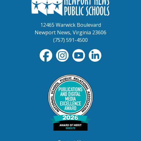
12465 Warwick Boulevard
Newport News, Virginia 23606
(757) 591-4500