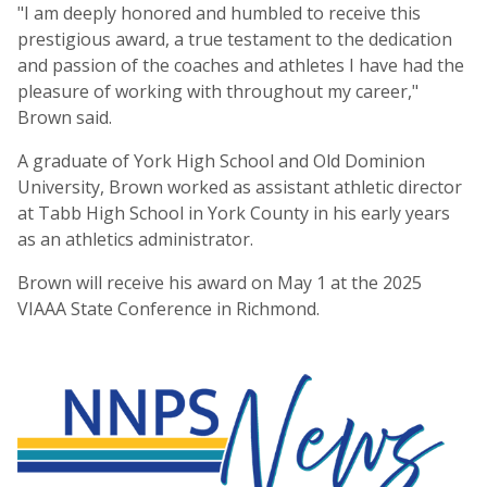
"I am deeply honored and humbled to receive this
prestigious award, a true testament to the dedication
and passion of the coaches and athletes I have had the
pleasure of working with throughout my career,"
Brown said.
A graduate of York High School and Old Dominion
University, Brown worked as assistant athletic director
at Tabb High School in York County in his early years
as an athletics administrator.
Brown will receive his award on May 1 at the 2025
VIAAA State Conference in Richmond.
NNPS News