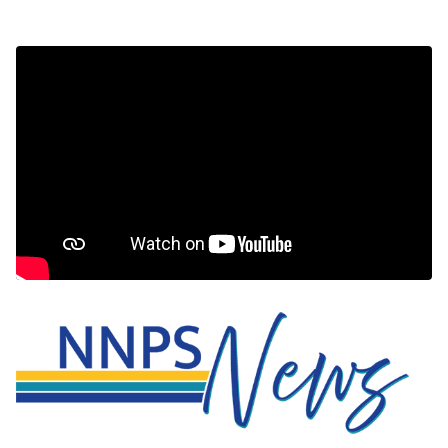
NNPS News