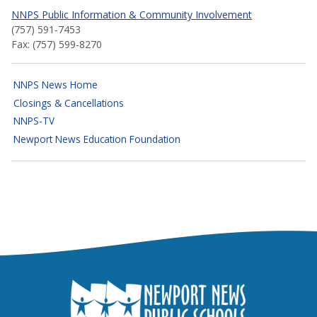
NNPS Public Information & Community Involvement
(757) 591-7453
Fax: (757) 599-8270
NNPS News Home
Closings & Cancellations
NNPS-TV
Newport News Education Foundation