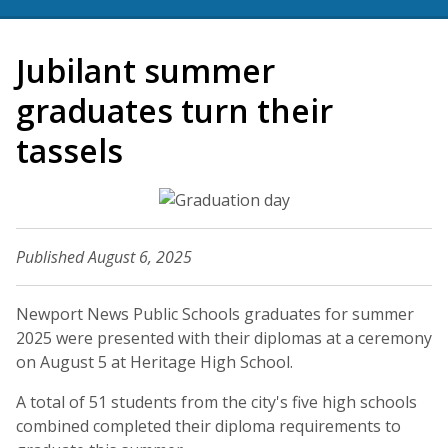
Jubilant summer
graduates turn their
tassels
Published August 6, 2025
Newport News Public Schools graduates for summer
2025 were presented with their diplomas at a ceremony
on August 5 at Heritage High School.
A total of 51 students from the city's five high schools
combined completed their diploma requirements to