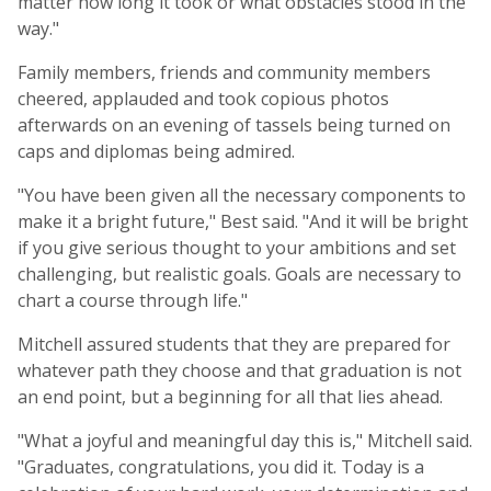
matter how long it took or what obstacles stood in the
way."
Family members, friends and community members
cheered, applauded and took copious photos
afterwards on an evening of tassels being turned on
caps and diplomas being admired.
"You have been given all the necessary components to
make it a bright future," Best said. "And it will be bright
if you give serious thought to your ambitions and set
challenging, but realistic goals. Goals are necessary to
chart a course through life."
Mitchell assured students that they are prepared for
whatever path they choose and that graduation is not
an end point, but a beginning for all that lies ahead.
"What a joyful and meaningful day this is," Mitchell said.
"Graduates, congratulations, you did it. Today is a