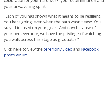
celebration of your hard work, your determination and
your unwavering spirit.
"Each of you has shown what it means to be resilient.
You kept going; even when the path wasn't easy. You
stayed focused on your goals. And now because of
your perseverance, we have the privilege of watching
you walk across this stage as graduates."
Click here to view the
ceremony video
and
Facebook
photo album
.