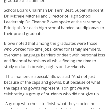
graduate this summer.
School Board Chairman Dr. Terri Best, Superintendent
Dr. Michele Mitchell and Director of High School
Leadership Dr. Eleanor Blowe spoke at the ceremony.
Principals for each high school handed out diplomas to
their proud graduates.
Blowe noted that among the graduates were those
who worked full-time jobs, cared for family members,
overcame language barriers or dealt with personal loss
and financial hardships all while finding the time to
study on lunch breaks, nights and weekends.
"This moment is special," Blowe said. "And not just
because of the caps and gowns, but because of what
the caps and gowns represent. Tonight we are
celebrating a group of students who did not give up.
"A group who chose to finish what they started no