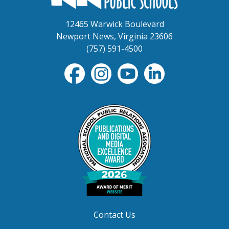
12465 Warwick Boulevard
Newport News, Virginia 23606
(757) 591-4500
Contact Us