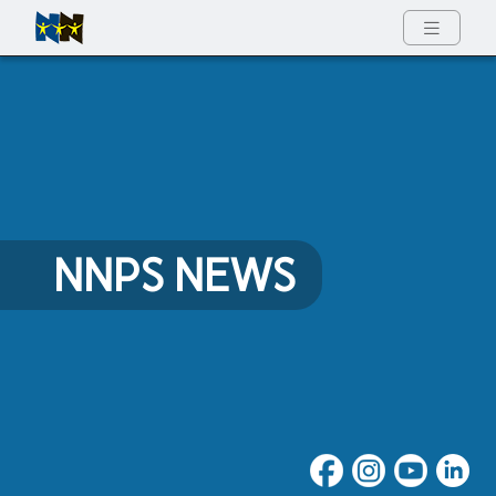
Full Menu
NNPS NEWS