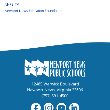
NNPS-TV
Newport News Education Foundation
12465 Warwick Boulevard
Newport News, Virginia 23606
(757) 591-4500