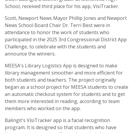
School, received third place for his app, VisiTracker.
Scott, Newport News Mayor Phillip Jones and Newport
News School Board Chair Dr. Terri Best were in
attendance to honor the work of students who
participated in the 2025 3rd Congressional District App
Challenge, to celebrate with the students and
announce the winners.
MEESA's Library Logistics App is designed to make
library management smoother and more efficient for
both students and teachers. The project originally
began as a school project for MEESA students to create
an automatic checkout system for students and to get
them more interested in reading, according to team
members who worked on the app.
Balingit's VisiTracker app is a facial recognition
program. It is designed so that students who have