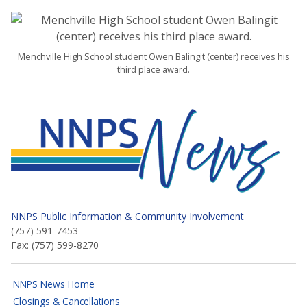
Menchville High School student Owen Balingit (center) receives his
third place award.
NNPS News
NNPS Public Information & Community Involvement
(757) 591-7453
Fax: (757) 599-8270
NNPS News Home
Closings & Cancellations