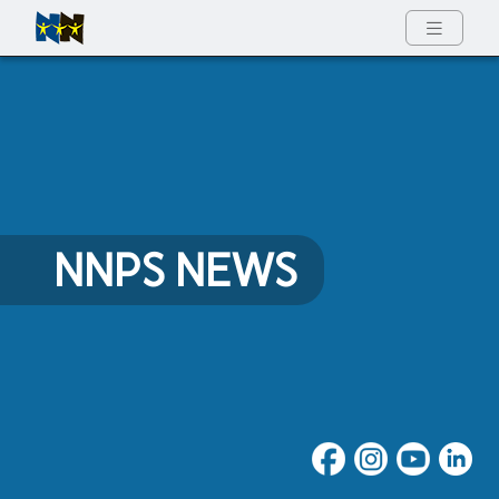
Full Menu
NNPS NEWS