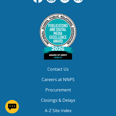
Contact Us
Careers at NNPS
Procurement
Closings & Delays
(opens in a new window)
A-Z Site Index