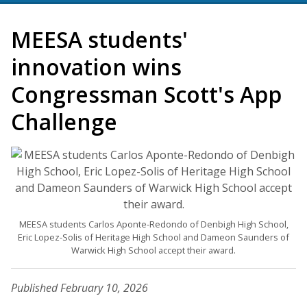
MEESA students'
innovation wins
Congressman Scott's App
Challenge
MEESA students Carlos Aponte-Redondo of Denbigh High School,
Eric Lopez-Solis of Heritage High School and Dameon Saunders of
Warwick High School accept their award.
Published February 10, 2026