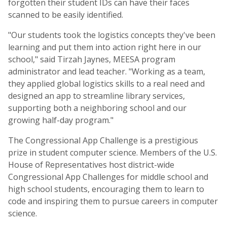
forgotten their student IDs can have their faces
scanned to be easily identified.
"Our students took the logistics concepts they've been
learning and put them into action right here in our
school," said Tirzah Jaynes, MEESA program
administrator and lead teacher. "Working as a team,
they applied global logistics skills to a real need and
designed an app to streamline library services,
supporting both a neighboring school and our
growing half-day program."
The Congressional App Challenge is a prestigious
prize in student computer science. Members of the U.S.
House of Representatives host district-wide
Congressional App Challenges for middle school and
high school students, encouraging them to learn to
code and inspiring them to pursue careers in computer
science.