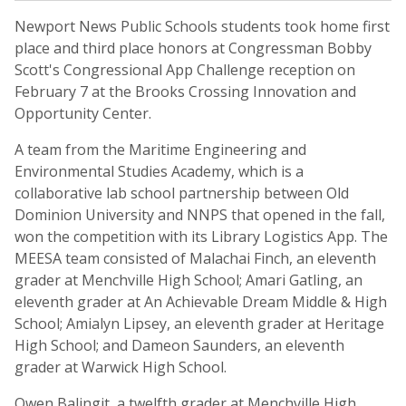
Newport News Public Schools students took home first
place and third place honors at Congressman Bobby
Scott's Congressional App Challenge reception on
February 7 at the Brooks Crossing Innovation and
Opportunity Center.
A team from the Maritime Engineering and
Environmental Studies Academy, which is a
collaborative lab school partnership between Old
Dominion University and NNPS that opened in the fall,
won the competition with its Library Logistics App. The
MEESA team consisted of Malachai Finch, an eleventh
grader at Menchville High School; Amari Gatling, an
eleventh grader at An Achievable Dream Middle & High
School; Amialyn Lipsey, an eleventh grader at Heritage
High School; and Dameon Saunders, an eleventh
grader at Warwick High School.
Owen Balingit, a twelfth grader at Menchville High