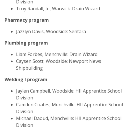
Division
Troy Randall, Jr., Warwick: Drain Wizard
Pharmacy program
Jazzlyn Davis, Woodside: Sentara
Plumbing program
Liam Forbes, Menchville: Drain Wizard
Caysen Scott, Woodside: Newport News
Shipbuilding
Welding I program
Jaylen Campbell, Woodside: HII Apprentice School
Division
Camden Coates, Menchville: HII Apprentice School
Division
Michael Daoud, Menchville: HII Apprentice School
Division