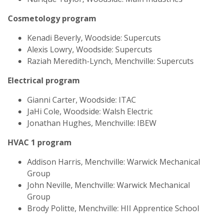
Cosmetology program
Kenadi Beverly, Woodside: Supercuts
Alexis Lowry, Woodside: Supercuts
Raziah Meredith-Lynch, Menchville: Supercuts
Electrical program
Gianni Carter, Woodside: ITAC
JaHi Cole, Woodside: Walsh Electric
Jonathan Hughes, Menchville: IBEW
HVAC 1 program
Addison Harris, Menchville: Warwick Mechanical
Group
John Neville, Menchville: Warwick Mechanical
Group
Brody Politte, Menchville: HII Apprentice School