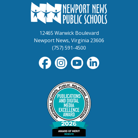
12465 Warwick Boulevard
Newport News, Virginia 23606
(757) 591-4500