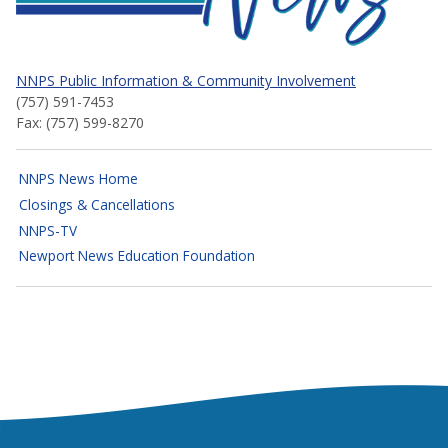
NNPS Public Information & Community Involvement
(757) 591-7453
Fax: (757) 599-8270
NNPS News Home
Closings & Cancellations
NNPS-TV
Newport News Education Foundation