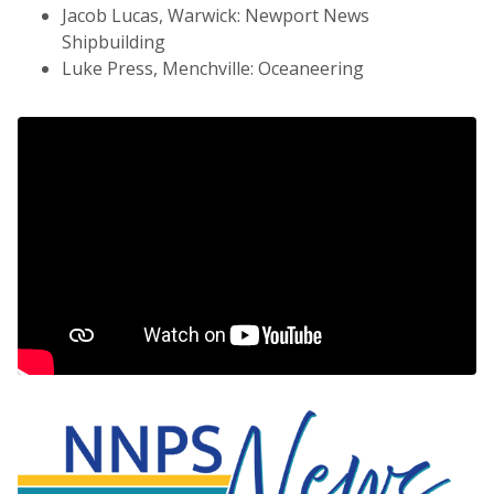
Jacob Lucas, Warwick: Newport News
Shipbuilding
Luke Press, Menchville: Oceaneering
NNPS News