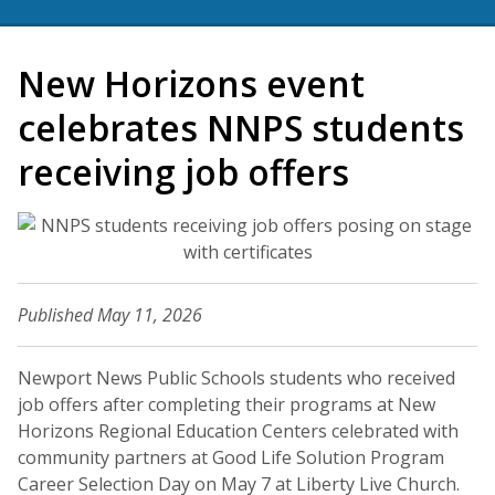
New Horizons event
celebrates NNPS students
receiving job offers
Published May 11, 2026
Newport News Public Schools students who received
job offers after completing their programs at New
Horizons Regional Education Centers celebrated with
community partners at Good Life Solution Program
Career Selection Day on May 7 at Liberty Live Church.