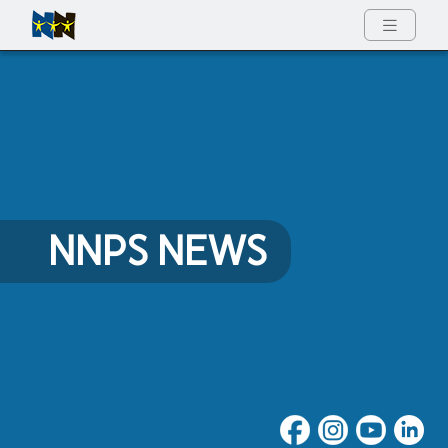
Full Menu
NNPS NEWS