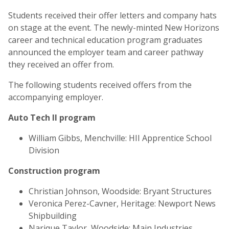
Students received their offer letters and company hats
on stage at the event. The newly-minted New Horizons
career and technical education program graduates
announced the employer team and career pathway
they received an offer from.
The following students received offers from the
accompanying employer.
Auto Tech II program
William Gibbs, Menchville:
HII Apprentice School
Division
Construction program
Christian Johnson, Woodside: Bryant Structures
Veronica Perez-Cavner, Heritage: Newport News
Shipbuilding
Narique Taylor, Woodside: Main Industries