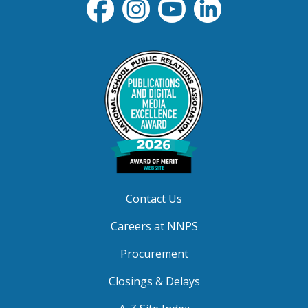
Contact Us
Careers at NNPS
Procurement
Closings & Delays