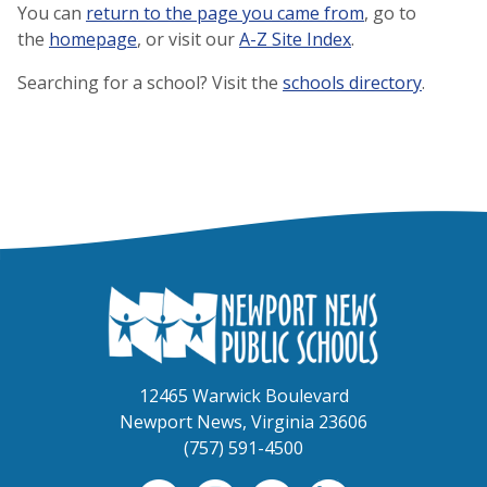
You can
return to the page you came from
, go to
the
homepage
, or visit our
A-Z Site Index
.
Searching for a school? Visit the
schools directory
.
12465 Warwick Boulevard
Newport News, Virginia 23606
(757) 591-4500