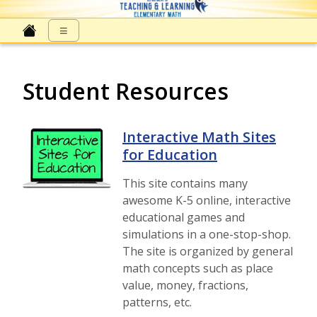
Elementary Math at NNPS
≡
Student Resources
Interactive Math Sites
for Education
This site contains many
awesome K-5 online, interactive
educational games and
simulations in a one-stop-shop.
The site is organized by general
math concepts such as place
value, money, fractions,
patterns, etc.