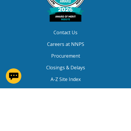
Contact Us
Careers at NNPS
Procurement
Closings & Delays
(opens in a new window)
A-Z Site Index
Copyright © 2026 Newport News Public Schools. All
Rights Reserved.
Privacy
|
Terms of Service
|
Social Media TOS
|
Non-
Discrimination
|
NNPS Grievance Procedure
|
Public