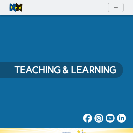
Full Menu
TEACHING & LEARNING