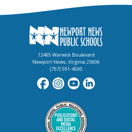
12465 Warwick Boulevard
Newport News, Virginia 23606
(757) 591-4500