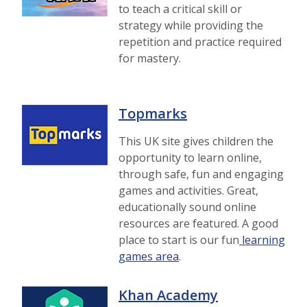
to teach a critical skill or
strategy while providing the
repetition and practice required
for mastery.
Topmarks
This UK site gives children the
opportunity to learn online,
through safe, fun and engaging
games and activities. Great,
educationally sound online
resources are featured. A good
place to start is our fun
learning
games area
.
Khan Academy