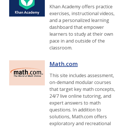
Khan Academy offers practice
exercises, instructional videos,
and a personalized learning
dashboard that empower
learners to study at their own
pace in and outside of the
classroom.
Math.com
This site includes assessment,
on-demand modular courses
that target key math concepts,
24/7 live online tutoring, and
expert answers to math
questions. In addition to
solutions, Math.com offers
exploratory and recreational