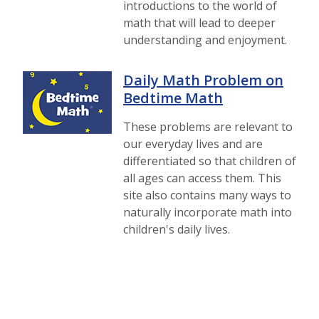
introductions to the world of
math that will lead to deeper
understanding and enjoyment.
Daily Math Problem on
Bedtime Math
These problems are relevant to
our everyday lives and are
differentiated so that children of
all ages can access them. This
site also contains many ways to
naturally incorporate math into
children's daily lives.