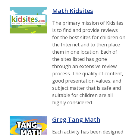
Math Kidsites
The primary mission of Kidsites
is to find and provide reviews
for the best sites for children on
the Internet and to then place
them in one location. Each of
the sites listed has gone
through an extensive review
process. The quality of content,
good presentation values, and
subject matter that is safe and
suitable for children are all
highly considered.
Greg Tang Math
Each activity has been designed