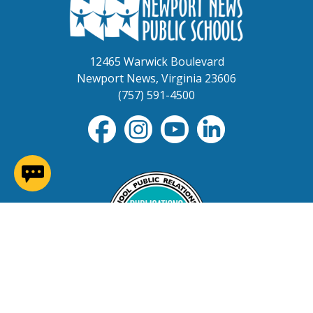
12465 Warwick Boulevard
Newport News, Virginia 23606
(757) 591-4500
(opens in a new window)