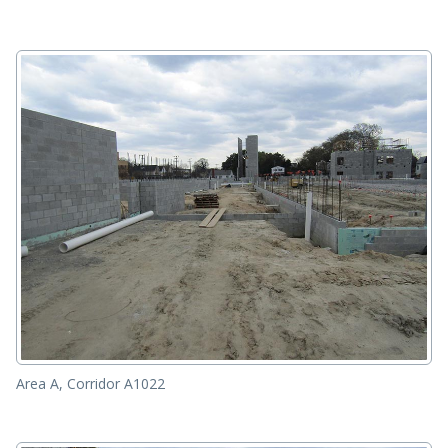
Area A, Corridor A1022