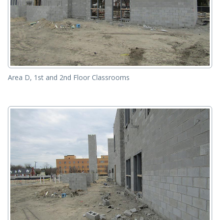
Area D, 1st and 2nd Floor Classrooms