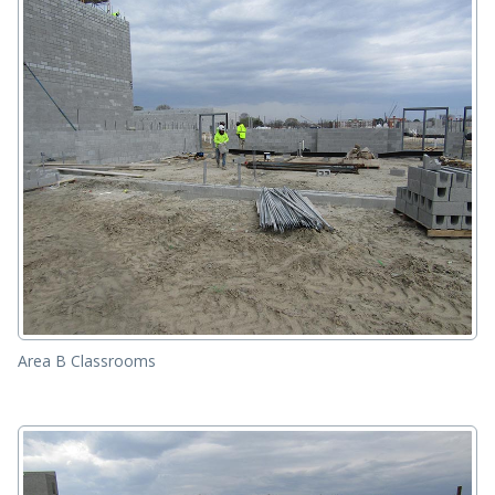
Area B Classrooms