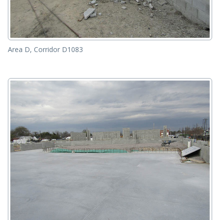
Area D, Corridor D1083