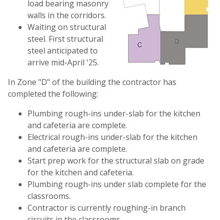
load bearing masonry
walls in the corridors.
Waiting on structural
steel. First structural
steel anticipated to
arrive mid-April '25.
In Zone "D" of the building the contractor has
completed the following:
Plumbing rough-ins under-slab for the kitchen
and cafeteria are complete.
Electrical rough-ins under-slab for the kitchen
and cafeteria are complete.
Start prep work for the structural slab on grade
for the kitchen and cafeteria.
Plumbing rough-ins under slab complete for the
classrooms.
Contractor is currently roughing-in branch
circuits in the classrooms.