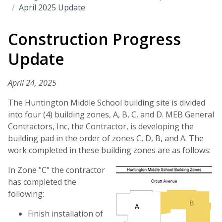
April 2025 Update
Construction Progress
Update
April 24, 2025
The Huntington Middle School building site is divided
into four (4) building zones, A, B, C, and D. MEB General
Contractors, Inc, the Contractor, is developing the
building pad in the order of zones C, D, B, and A. The
work completed in these building zones are as follows:
In Zone "C" the contractor
has completed the
following:
Finish installation of