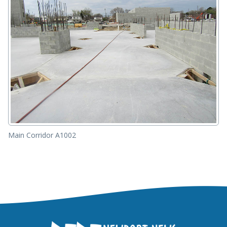
Main Corridor A1002