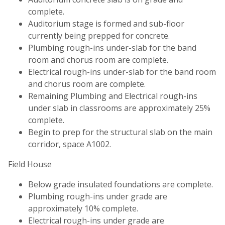
complete.
Auditorium stage is formed and sub-floor
currently being prepped for concrete.
Plumbing rough-ins under-slab for the band
room and chorus room are complete.
Electrical rough-ins under-slab for the band room
and chorus room are complete.
Remaining Plumbing and Electrical rough-ins
under slab in classrooms are approximately 25%
complete.
Begin to prep for the structural slab on the main
corridor, space A1002.
Field House
Below grade insulated foundations are complete.
Plumbing rough-ins under grade are
approximately 10% complete.
Electrical rough-ins under grade are