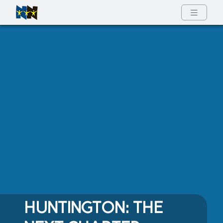
Full Menu
HUNTINGTON: THE