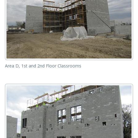
Area D, 1st and 2nd Floor Classrooms