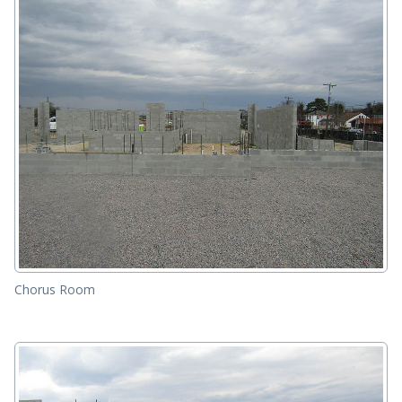
Chorus Room