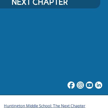
NEXT CHAPTER
Huntington Middle School: The Next Chapter