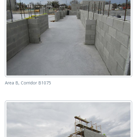
Area B, Corridor B1075