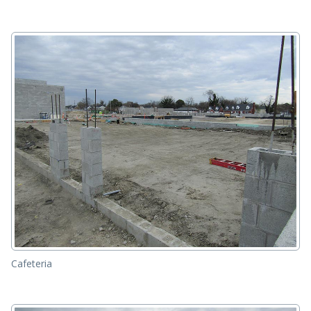
Cafeteria