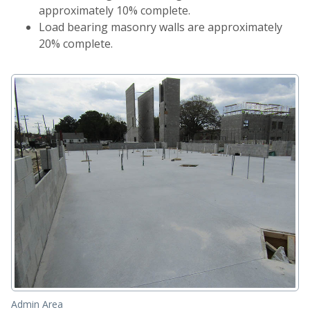
approximately 10% complete.
Load bearing masonry walls are approximately
20% complete.
Admin Area