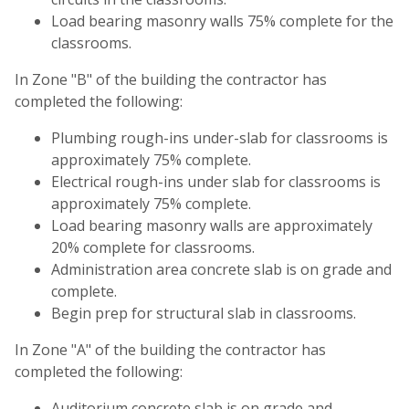
Load bearing masonry walls 75% complete for the
classrooms.
In Zone "B" of the building the contractor has
completed the following:
Plumbing rough-ins under-slab for classrooms is
approximately 75% complete.
Electrical rough-ins under slab for classrooms is
approximately 75% complete.
Load bearing masonry walls are approximately
20% complete for classrooms.
Administration area concrete slab is on grade and
complete.
Begin prep for structural slab in classrooms.
In Zone "A" of the building the contractor has
completed the following:
Auditorium concrete slab is on grade and