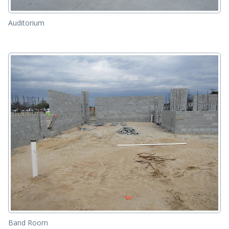
Auditorium
Band Room