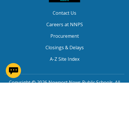
Contact Us
Careers at NNPS
Procurement
Closings & Delays
A-Z Site Index
(opens in a new window)
Copyright © 2026 Newport News Public Schools. All
Rights Reserved.
Privacy
|
Terms of Service
|
Social Media TOS
|
Non-
Discrimination
|
NNPS Grievance Procedure
|
Public
Grievance Procedure
|
FOIA Requests
|
SRO Program
MOU
|
Website Accessibility
(PDF)