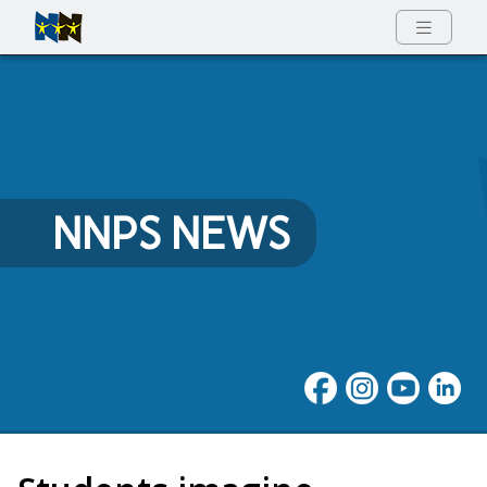
Full Menu
NNPS NEWS