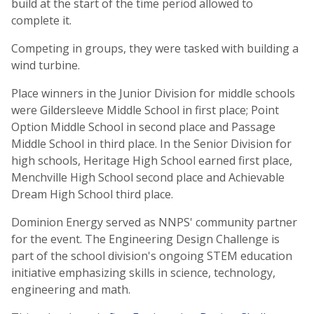
build at the start of the time period allowed to
complete it.
Competing in groups, they were tasked with building a
wind turbine.
Place winners in the Junior Division for middle schools
were Gildersleeve Middle School in first place; Point
Option Middle School in second place and Passage
Middle School in third place. In the Senior Division for
high schools, Heritage High School earned first place,
Menchville High School second place and Achievable
Dream High School third place.
Dominion Energy served as NNPS' community partner
for the event. The Engineering Design Challenge is
part of the school division's ongoing STEM education
initiative emphasizing skills in science, technology,
engineering and math.