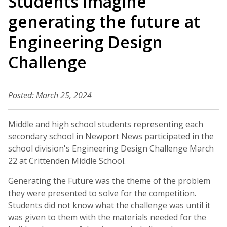
Students imagine
generating the future at
Engineering Design
Challenge
Posted: March 25, 2024
Middle and high school students representing each
secondary school in Newport News participated in the
school division's Engineering Design Challenge March
22 at Crittenden Middle School.
Generating the Future was the theme of the problem
they were presented to solve for the competition.
Students did not know what the challenge was until it
was given to them with the materials needed for the