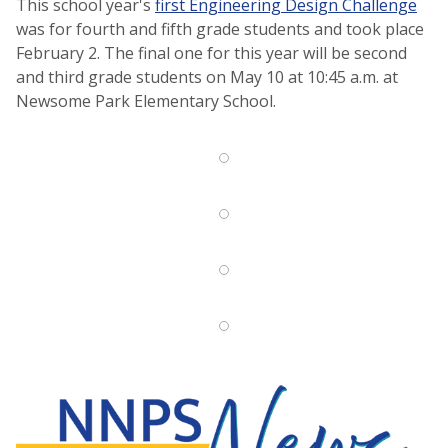
This school year's
first Engineering Design Challenge
was for fourth and fifth grade students and took place
February 2. The final one for this year will be second
and third grade students on May 10 at 10:45 a.m. at
Newsome Park Elementary School.
NNPS News