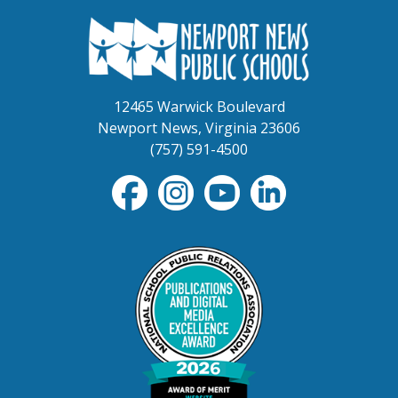
12465 Warwick Boulevard
Newport News, Virginia 23606
(757) 591-4500