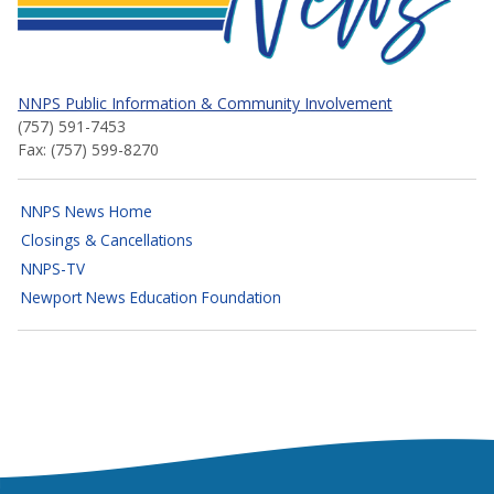
NNPS Public Information & Community Involvement
(757) 591-7453
Fax: (757) 599-8270
NNPS News Home
Closings & Cancellations
NNPS-TV
Newport News Education Foundation