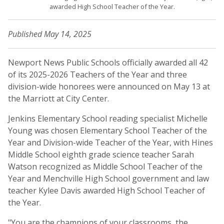
awarded High School Teacher of the Year.
Published May 14, 2025
Newport News Public Schools officially awarded all 42
of its 2025-2026 Teachers of the Year and three
division-wide honorees were announced on May 13 at
the Marriott at City Center.
Jenkins Elementary School reading specialist Michelle
Young was chosen Elementary School Teacher of the
Year and Division-wide Teacher of the Year, with Hines
Middle School eighth grade science teacher Sarah
Watson recognized as Middle School Teacher of the
Year and Menchville High School government and law
teacher Kylee Davis awarded High School Teacher of
the Year.
"You are the champions of your classrooms, the