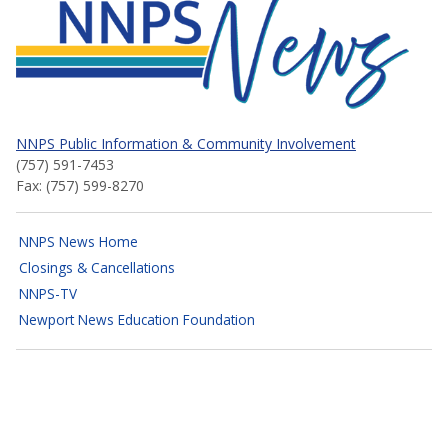
NNPS News
NNPS Public Information & Community Involvement
(757) 591-7453
Fax: (757) 599-8270
NNPS News Home
Closings & Cancellations
NNPS-TV
Newport News Education Foundation