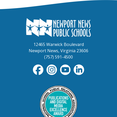
12465 Warwick Boulevard
Newport News, Virginia 23606
(757) 591-4500