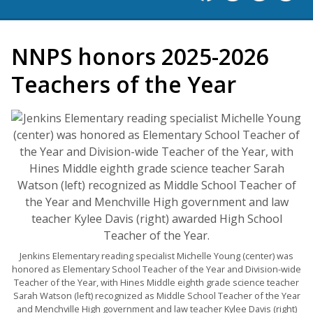
NNPS honors 2025-2026
Teachers of the Year
Jenkins Elementary reading specialist Michelle Young (center) was
honored as Elementary School Teacher of the Year and Division-wide
Teacher of the Year, with Hines Middle eighth grade science teacher
Sarah Watson (left) recognized as Middle School Teacher of the Year
and Menchville High government and law teacher Kylee Davis (right)