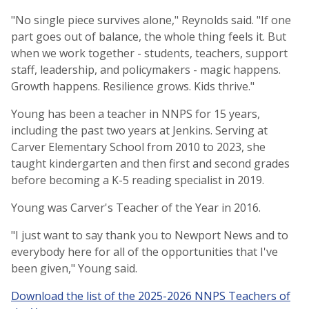
"No single piece survives alone," Reynolds said. "If one
part goes out of balance, the whole thing feels it. But
when we work together - students, teachers, support
staff, leadership, and policymakers - magic happens.
Growth happens. Resilience grows. Kids thrive."
Young has been a teacher in NNPS for 15 years,
including the past two years at Jenkins. Serving at
Carver Elementary School from 2010 to 2023, she
taught kindergarten and then first and second grades
before becoming a K-5 reading specialist in 2019.
Young was Carver's Teacher of the Year in 2016.
"I just want to say thank you to Newport News and to
everybody here for all of the opportunities that I've
been given," Young said.
Download the list of the 2025-2026 NNPS Teachers of