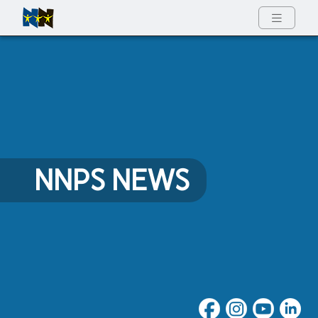
Full Menu
NNPS NEWS