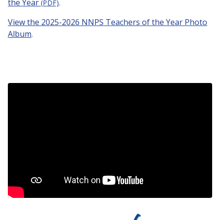
the Year
.
(PDF)
View the 2025-2026 NNPS Teachers of the Year Photo
Album
.