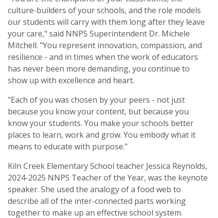
culture-builders of your schools, and the role models
our students will carry with them long after they leave
your care," said NNPS Superintendent Dr. Michele
Mitchell. "You represent innovation, compassion, and
resilience - and in times when the work of educators
has never been more demanding, you continue to
show up with excellence and heart.
"Each of you was chosen by your peers - not just
because you know your content, but because you
know your students. You make your schools better
places to learn, work and grow. You embody what it
means to educate with purpose."
Kiln Creek Elementary School teacher Jessica Reynolds,
2024-2025 NNPS Teacher of the Year, was the keynote
speaker. She used the analogy of a food web to
describe all of the inter-connected parts working
together to make up an effective school system.