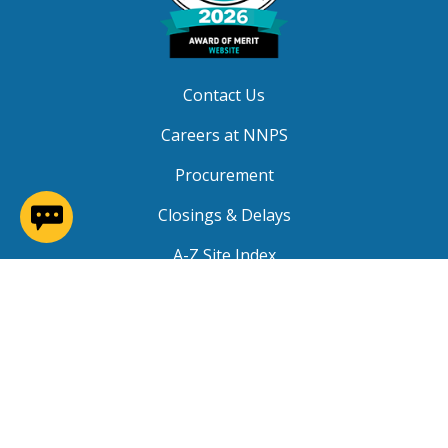
Contact Us
Careers at NNPS
Procurement
(opens in a new window)
Closings & Delays
A-Z Site Index
Copyright © 2026 Newport News Public Schools. All
Rights Reserved.
Privacy
|
Terms of Service
|
Social Media TOS
|
Non-
Discrimination
|
NNPS Grievance Procedure
|
Public
Grievance Procedure
|
FOIA Requests
|
SRO Program