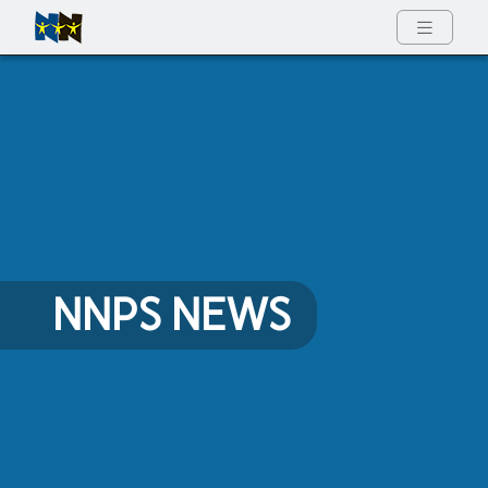
Full Menu
NNPS NEWS