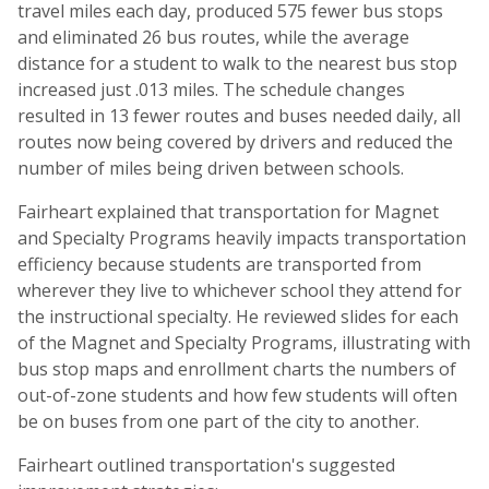
travel miles each day, produced 575 fewer bus stops
and eliminated 26 bus routes, while the average
distance for a student to walk to the nearest bus stop
increased just .013 miles. The schedule changes
resulted in 13 fewer routes and buses needed daily, all
routes now being covered by drivers and reduced the
number of miles being driven between schools.
Fairheart explained that transportation for Magnet
and Specialty Programs heavily impacts transportation
efficiency because students are transported from
wherever they live to whichever school they attend for
the instructional specialty. He reviewed slides for each
of the Magnet and Specialty Programs, illustrating with
bus stop maps and enrollment charts the numbers of
out-of-zone students and how few students will often
be on buses from one part of the city to another.
Fairheart outlined transportation's suggested