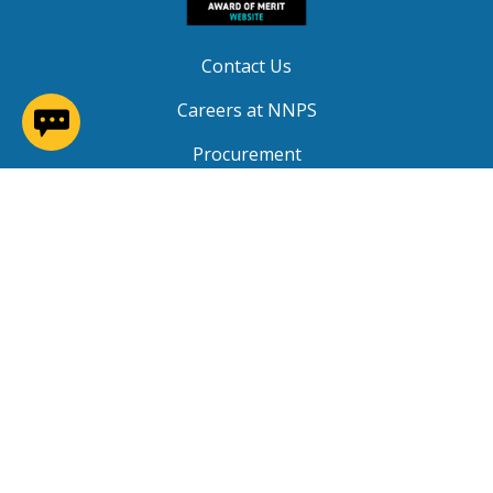
Contact Us
(opens in a new window)
Careers at NNPS
Procurement
Closings & Delays
A-Z Site Index
Copyright © 2026 Newport News Public Schools. All
Rights Reserved.
Privacy
|
Terms of Service
|
Social Media TOS
|
Non-
Discrimination
|
NNPS Grievance Procedure
|
Public
Grievance Procedure
|
FOIA Requests
|
SRO Program
MOU
|
Website Accessibility
(PDF)