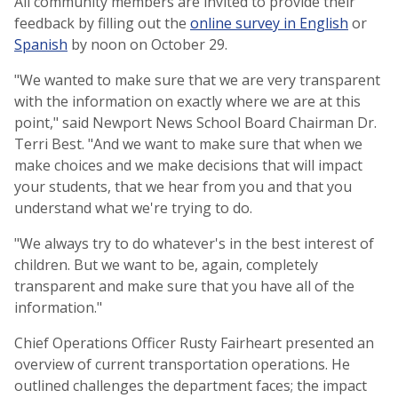
All community members are invited to provide their
feedback by filling out the
online survey in English
or
Spanish
by noon on October 29.
"We wanted to make sure that we are very transparent
with the information on exactly where we are at this
point," said Newport News School Board Chairman Dr.
Terri Best. "And we want to make sure that when we
make choices and we make decisions that will impact
your students, that we hear from you and that you
understand what we're trying to do.
"We always try to do whatever's in the best interest of
children. But we want to be, again, completely
transparent and make sure that you have all of the
information."
Chief Operations Officer Rusty Fairheart presented an
overview of current transportation operations. He
outlined challenges the department faces; the impact