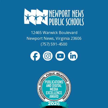
12465 Warwick Boulevard
Newport News, Virginia 23606
(757) 591-4500