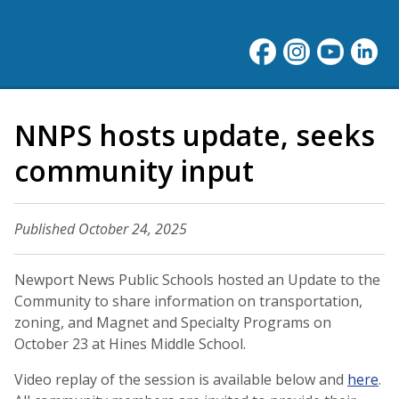
NNPS hosts update, seeks
community input
Published October 24, 2025
Newport News Public Schools hosted an Update to the
Community to share information on transportation,
zoning, and Magnet and Specialty Programs on
October 23 at Hines Middle School.
Video replay of the session is available below and
here
.