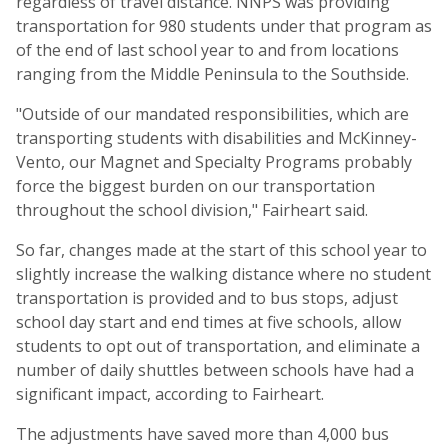
regardless of travel distance. NNPS was providing
transportation for 980 students under that program as
of the end of last school year to and from locations
ranging from the Middle Peninsula to the Southside.
"Outside of our mandated responsibilities, which are
transporting students with disabilities and McKinney-
Vento, our Magnet and Specialty Programs probably
force the biggest burden on our transportation
throughout the school division," Fairheart said.
So far, changes made at the start of this school year to
slightly increase the walking distance where no student
transportation is provided and to bus stops, adjust
school day start and end times at five schools, allow
students to opt out of transportation, and eliminate a
number of daily shuttles between schools have had a
significant impact, according to Fairheart.
The adjustments have saved more than 4,000 bus