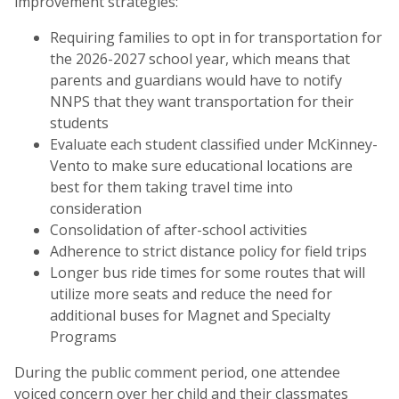
improvement strategies:
Requiring families to opt in for transportation for
the 2026-2027 school year, which means that
parents and guardians would have to notify
NNPS that they want transportation for their
students
Evaluate each student classified under McKinney-
Vento to make sure educational locations are
best for them taking travel time into
consideration
Consolidation of after-school activities
Adherence to strict distance policy for field trips
Longer bus ride times for some routes that will
utilize more seats and reduce the need for
additional buses for Magnet and Specialty
Programs
During the public comment period, one attendee
voiced concern over her child and their classmates