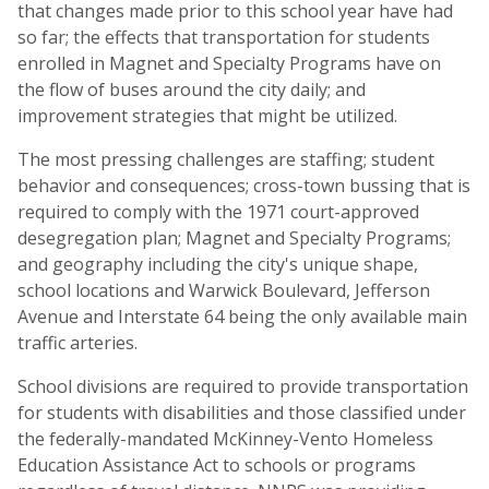
that changes made prior to this school year have had
so far; the effects that transportation for students
enrolled in Magnet and Specialty Programs have on
the flow of buses around the city daily; and
improvement strategies that might be utilized.
The most pressing challenges are staffing; student
behavior and consequences; cross-town bussing that is
required to comply with the 1971 court-approved
desegregation plan; Magnet and Specialty Programs;
and geography including the city's unique shape,
school locations and Warwick Boulevard, Jefferson
Avenue and Interstate 64 being the only available main
traffic arteries.
School divisions are required to provide transportation
for students with disabilities and those classified under
the federally-mandated McKinney-Vento Homeless
Education Assistance Act to schools or programs