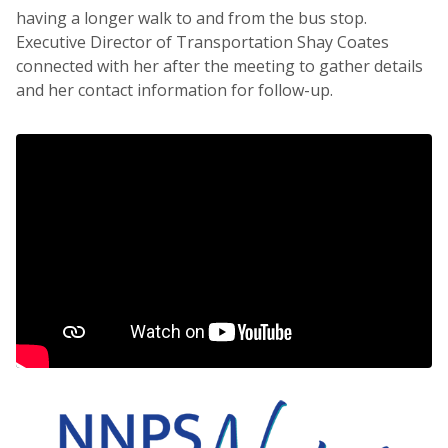
having a longer walk to and from the bus stop.
Executive Director of Transportation Shay Coates
connected with her after the meeting to gather details
and her contact information for follow-up.
NNPS News