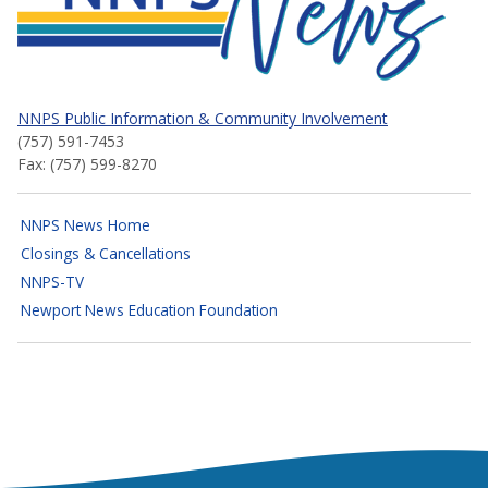
NNPS Public Information & Community Involvement
(757) 591-7453
Fax: (757) 599-8270
NNPS News Home
Closings & Cancellations
NNPS-TV
Newport News Education Foundation