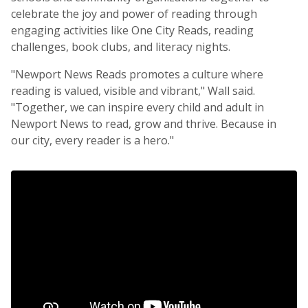
celebrate the joy and power of reading through
engaging activities like One City Reads, reading
challenges, book clubs, and literacy nights.
"Newport News Reads promotes a culture where
reading is valued, visible and vibrant," Wall said.
"Together, we can inspire every child and adult in
Newport News to read, grow and thrive. Because in
our city, every reader is a hero."