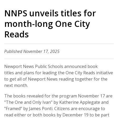
NNPS unveils titles for
month-long One City
Reads
Published November 17, 2025
Newport News Public Schools announced book
titles and plans for leading the One City Reads initiative
to get all of Newport News reading together for the
next month.
The books revealed for the program November 17 are
"The One and Only Ivan" by Katherine Applegate and
"Framed" by James Ponti. Citizens are encourage to
read either or both books by December 19 to be part