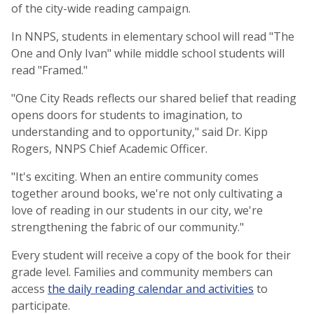
of the city-wide reading campaign.
In NNPS, students in elementary school will read "The
One and Only Ivan" while middle school students will
read "Framed."
"One City Reads reflects our shared belief that reading
opens doors for students to imagination, to
understanding and to opportunity," said Dr. Kipp
Rogers, NNPS Chief Academic Officer.
"It's exciting. When an entire community comes
together around books, we're not only cultivating a
love of reading in our students in our city, we're
strengthening the fabric of our community."
Every student will receive a copy of the book for their
grade level. Families and community members can
access
the daily reading calendar and activities
to
participate.