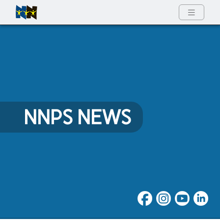
Full Menu
NNPS NEWS