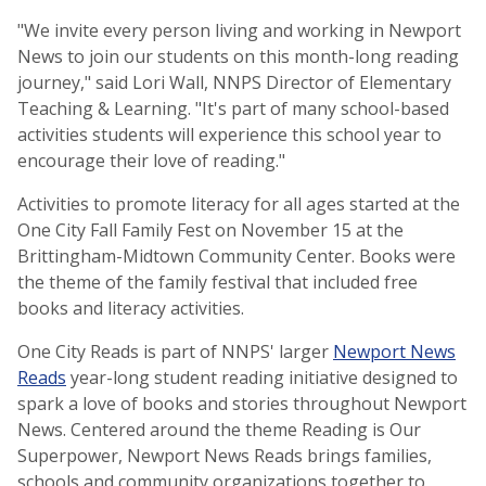
"We invite every person living and working in Newport
News to join our students on this month-long reading
journey," said Lori Wall, NNPS Director of Elementary
Teaching & Learning. "It's part of many school-based
activities students will experience this school year to
encourage their love of reading."
Activities to promote literacy for all ages started at the
One City Fall Family Fest on November 15 at the
Brittingham-Midtown Community Center. Books were
the theme of the family festival that included free
books and literacy activities.
One City Reads is part of NNPS' larger
Newport News
Reads
year-long student reading initiative designed to
spark a love of books and stories throughout Newport
News. Centered around the theme Reading is Our
Superpower, Newport News Reads brings families,
schools and community organizations together to