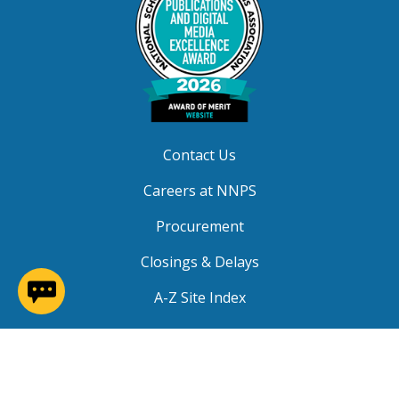
Contact Us
Careers at NNPS
Procurement
Closings & Delays
(opens in a new window)
A-Z Site Index
Copyright © 2026 Newport News Public Schools. All
Rights Reserved.