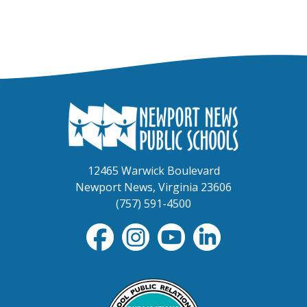
12465 Warwick Boulevard
Newport News, Virginia 23606
(757) 591-4500