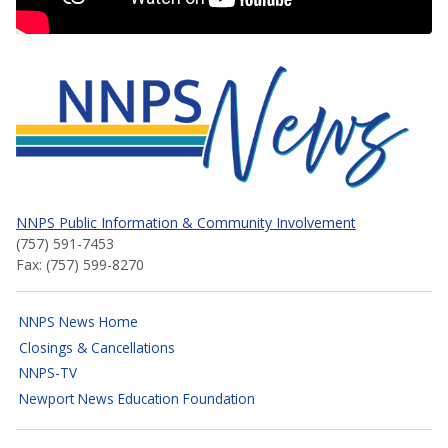
NNPS News
NNPS Public Information & Community Involvement
(757) 591-7453
Fax: (757) 599-8270
NNPS News Home
Closings & Cancellations
NNPS-TV
Newport News Education Foundation