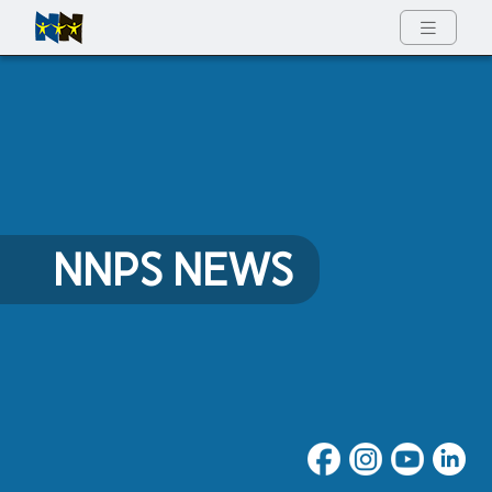
Full Menu
NNPS NEWS