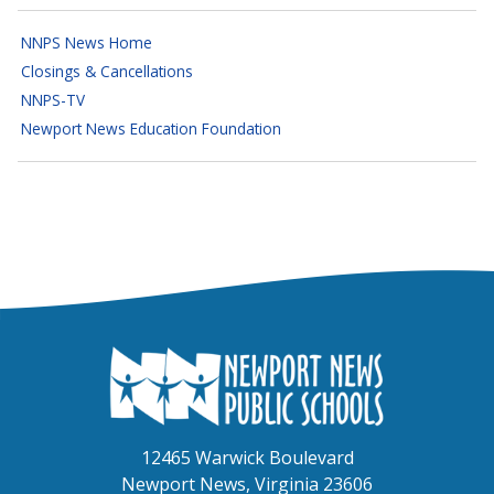
NNPS News Home
Closings & Cancellations
NNPS-TV
Newport News Education Foundation
12465 Warwick Boulevard
Newport News, Virginia 23606