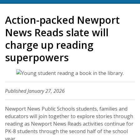
Action-packed Newport
News Reads slate will
charge up reading
superpowers
Published January 27, 2026
Newport News Public Schools students, families and
educators will join together to explore stories through
reading as Newport News Reads activities continue for
PK-8 students through the second half of the school
year.