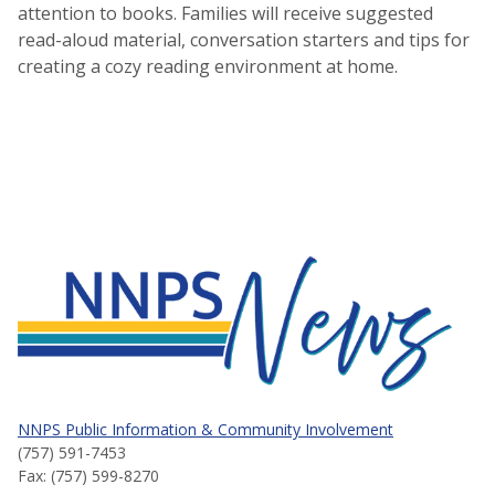
attention to books. Families will receive suggested
read-aloud material, conversation starters and tips for
creating a cozy reading environment at home.
NNPS News
NNPS Public Information & Community Involvement
(757) 591-7453
Fax: (757) 599-8270