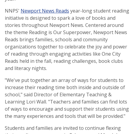
NNPS'
Newport News Reads
year-long student reading
initiative is designed to spark a love of books and
stories throughout Newport News. Centered around
the theme Reading is Our Superpower, Newport News
Reads brings families, schools and community
organizations together to celebrate the joy and power
of reading through engaging activities like One City
Reads held in the fall, reading challenges, book clubs
and literacy nights.
"We've put together an array of ways for students to
increase their reading time both inside and outside of
school," said Director of Elementary Teaching &
Learning Lori Wall. "Teachers and families can find lots
of ways to encourage and support their students using
the many experiences and tools that will be provided."
Students and families are invited to continue flexing