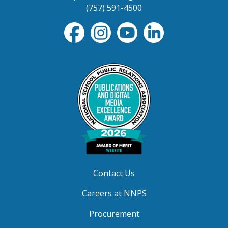
(757) 591-4500
Contact Us
Careers at NNPS
Procurement