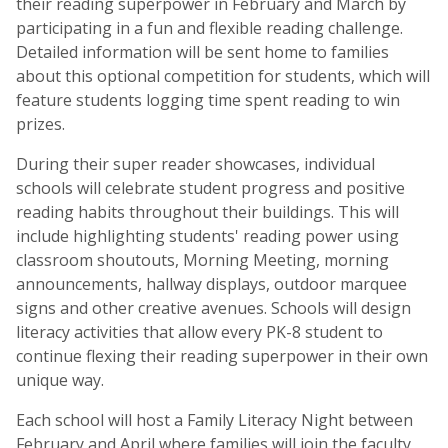
their reading superpower in February and March by
participating in a fun and flexible reading challenge.
Detailed information will be sent home to families
about this optional competition for students, which will
feature students logging time spent reading to win
prizes.
During their super reader showcases, individual
schools will celebrate student progress and positive
reading habits throughout their buildings. This will
include highlighting students' reading power using
classroom shoutouts, Morning Meeting, morning
announcements, hallway displays, outdoor marquee
signs and other creative avenues. Schools will design
literacy activities that allow every PK-8 student to
continue flexing their reading superpower in their own
unique way.
Each school will host a Family Literacy Night between
February and April where families will join the faculty