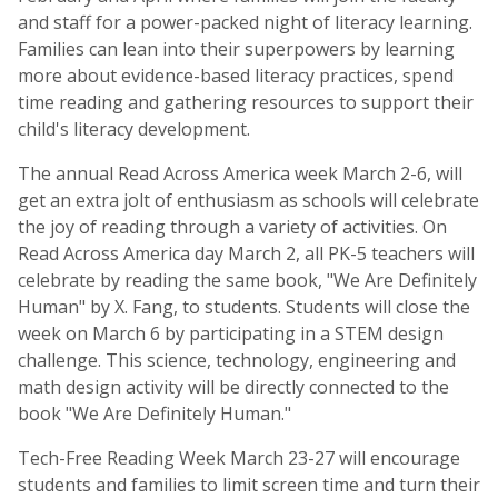
and staff for a power-packed night of literacy learning.
Families can lean into their superpowers by learning
more about evidence-based literacy practices, spend
time reading and gathering resources to support their
child's literacy development.
The annual Read Across America week March 2-6, will
get an extra jolt of enthusiasm as schools will celebrate
the joy of reading through a variety of activities. On
Read Across America day March 2, all PK-5 teachers will
celebrate by reading the same book, "We Are Definitely
Human" by X. Fang, to students. Students will close the
week on March 6 by participating in a STEM design
challenge. This science, technology, engineering and
math design activity will be directly connected to the
book "We Are Definitely Human."
Tech-Free Reading Week
March 23-27 will encourage
students and families to limit screen time and turn their