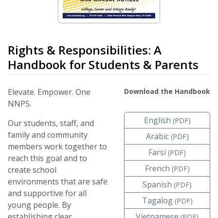
Rights & Responsibilities: A
Handbook for Students & Parents
Elevate. Empower. One
Download the Handbook
NNPS.
English
(PDF)
Our students, staff, and
family and community
Arabic
(PDF)
members work together to
Farsi
(PDF)
reach this goal and to
French
(PDF)
create school
environments that are safe
Spanish
(PDF)
and supportive for all
Tagalog
(PDF)
young people. By
establishing clear
Vietnamese
(PDF)