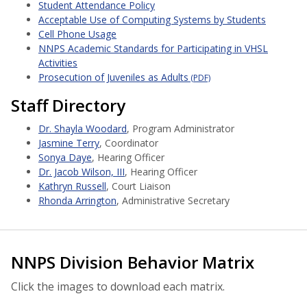
Student Attendance Policy
Acceptable Use of Computing Systems by Students
Cell Phone Usage
NNPS Academic Standards for Participating in VHSL
Activities
Prosecution of Juveniles as Adults
(PDF)
Staff Directory
Dr. Shayla Woodard
, Program Administrator
Jasmine Terry
, Coordinator
Sonya Daye
, Hearing Officer
Dr. Jacob Wilson, III
, Hearing Officer
Kathryn Russell
, Court Liaison
Rhonda Arrington
, Administrative Secretary
NNPS Division Behavior Matrix
Click the images to download each matrix.