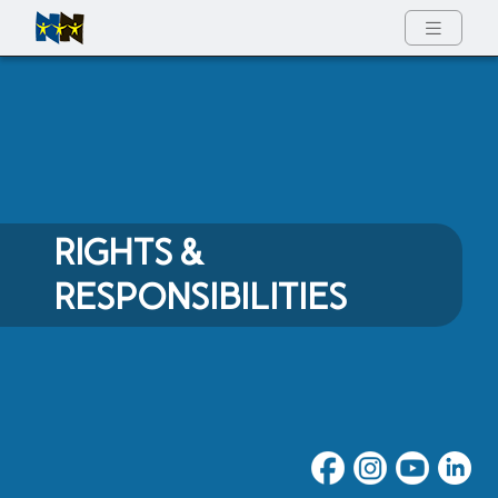
Full Menu
RIGHTS &
RESPONSIBILITIES