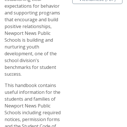
expectations for behavior
and supporting programs
that encourage and build
positive relationships,
Newport News Public
Schools is building and
nurturing youth
development, one of the
school division's
benchmarks for student
success.
This handbook contains
useful information for the
students and families of
Newport News Public
Schools including required
notices, permission forms
and the Student Code of