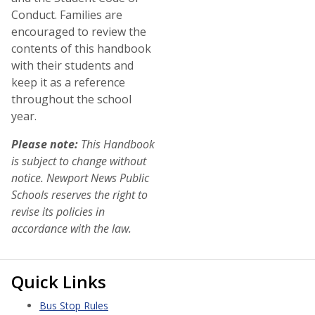
Conduct. Families are
encouraged to review the
contents of this handbook
with their students and
keep it as a reference
throughout the school
year.
Please note:
This Handbook
is subject to change without
notice. Newport News Public
Schools reserves the right to
revise its policies in
accordance with the law.
Quick Links
Bus Stop Rules