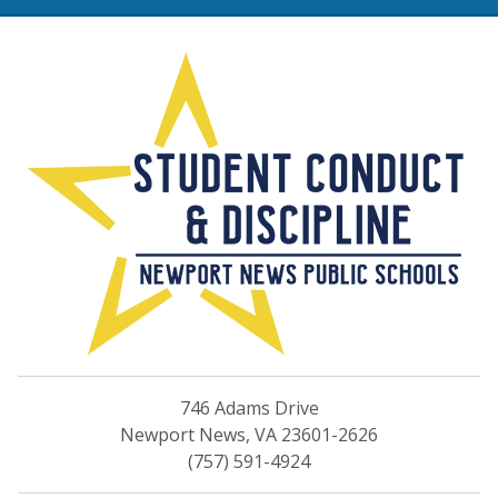
Rights & Responsibilities 
746 Adams Drive
Newport News, VA 23601-2626
(757) 591-4924