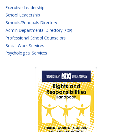
Executive Leadership
School Leadership
Schools/Principals Directory
Admin Departmental Directory
(PDF)
Professional School Counselors
Social Work Services
Psychological Services