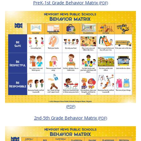
PreK-1st Grade Behavior Matrix
(PDF)
(PDF)
2nd-5th Grade Behavior Matrix
(PDF)