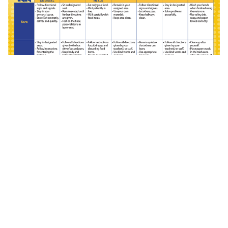
(PDF)
Secondary Behavior Matrix
(PDF)
(PDF)