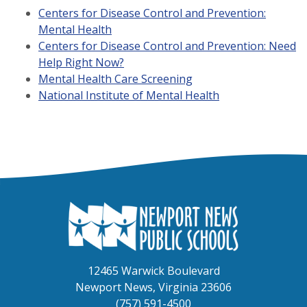
Centers for Disease Control and Prevention:
Mental Health
Centers for Disease Control and Prevention: Need
Help Right Now?
Mental Health Care Screening
National Institute of Mental Health
12465 Warwick Boulevard
Newport News, Virginia 23606
(757) 591-4500