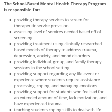
The School-Based Mental Health Therapy Program
is responsible for:
providing therapy services to screen for
therapeutic service provision
assessing level of services needed based off of
screening
providing treatment using clinically researched
based models of therapy to address trauma,
depression, anxiety, and mood disorders
providing individual, group, and family therapy
sessions in the school setting
providing support regarding any life event or
experience where students require assistance
processing, coping, and managing emotions
providing support for students who feel sad for
an extended amount of time, lack motivation, and
have experienced trauma
teaching students coping skills to deal with life