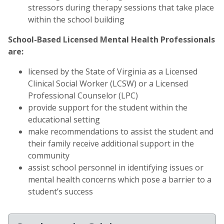
stressors during therapy sessions that take place
within the school building
School-Based Licensed Mental Health Professionals
are:
licensed by the State of Virginia as a Licensed
Clinical Social Worker (LCSW) or a Licensed
Professional Counselor (LPC)
provide support for the student within the
educational setting
make recommendations to assist the student and
their family receive additional support in the
community
assist school personnel in identifying issues or
mental health concerns which pose a barrier to a
student’s success