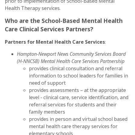
prior to implementation of School-Based Mental
Health Therapy services.
Who are the School-Based Mental Health
Care Clinical Services Partners?
Partners for Mental Health Care Services
:
Hampton-Newport News Community Services Board
(H-NNCSB) Mental Health Care Services Partnership
provides clinical consultation and referral
information to school leaders for families in
need of support
provides assessments – at the appropriate
level - clinical care, service identification, and
referral services for students and their
family members
provides in person and virtual school based
mental health care therapy services for
elementary schools