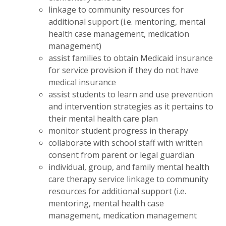
linkage to community resources for
additional support (i.e. mentoring, mental
health case management, medication
management)
assist families to obtain Medicaid insurance
for service provision if they do not have
medical insurance
assist students to learn and use prevention
and intervention strategies as it pertains to
their mental health care plan
monitor student progress in therapy
collaborate with school staff with written
consent from parent or legal guardian
individual, group, and family mental health
care therapy service linkage to community
resources for additional support (i.e.
mentoring, mental health case
management, medication management