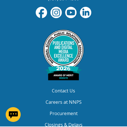
Contact Us
Careers at NNPS
(opens in a new window)
Procurement
Closings & Delays