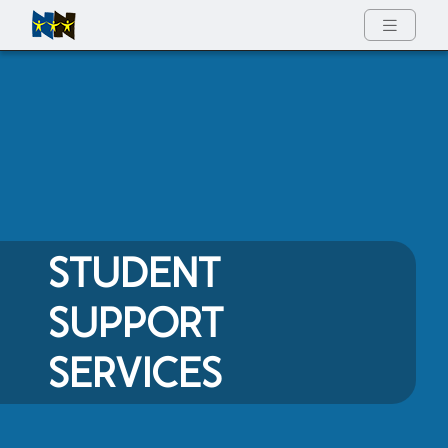
Full Menu
STUDENT
SUPPORT
SERVICES