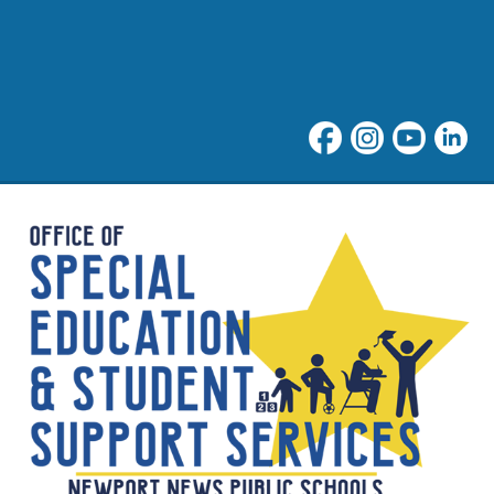
Student Support at NNPS