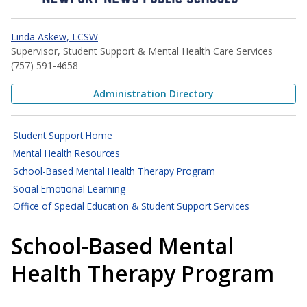
Linda Askew, LCSW
Supervisor, Student Support & Mental Health Care Services
(757) 591-4658
Administration Directory
Student Support Home
Mental Health Resources
School-Based Mental Health Therapy Program
Social Emotional Learning
Office of Special Education & Student Support Services
School-Based Mental
Health Therapy Program