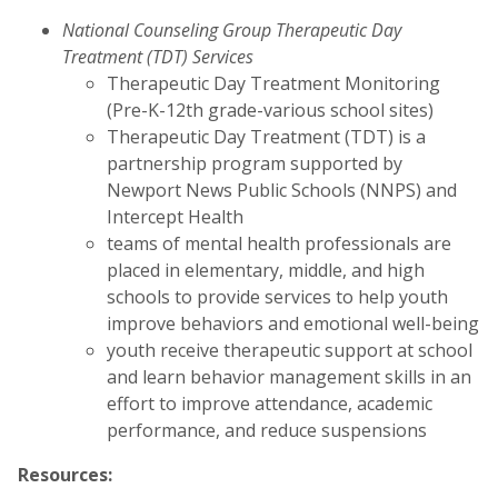
National Counseling Group Therapeutic Day
Treatment (TDT) Services
Therapeutic Day Treatment Monitoring
(Pre-K-12th grade-various school sites)
Therapeutic Day Treatment (TDT) is a
partnership program supported by
Newport News Public Schools (NNPS) and
Intercept Health
teams of mental health professionals are
placed in elementary, middle, and high
schools to provide services to help youth
improve behaviors and emotional well-being
youth receive therapeutic support at school
and learn behavior management skills in an
effort to improve attendance, academic
performance, and reduce suspensions
Resources: