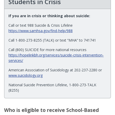
Students in Crisis
If you are in crisis or thinking about suicide:
Call or text 988 Suicide & Crisis Lifeline
https://www.samhsa.gov/find-help/988
Call 1-800-273-8255 (TALK) or text “MHA” to 741741
Call (800) SUICIDE for more national resources
https://hopelinkbh.org/services/suicide-crisis-intervention-
services/
American Association of Suicidology at 202-237-2280 or
www.suicidology.org
National Suicide Prevention Lifeline, 1-800-273-TALK
(8255)
Who is eligible to receive School-Based