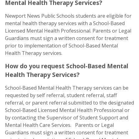
Mental Health Therapy Services?
Newport News Public Schools students are eligible for
mental health therapy services with a School-Based
Licensed Mental Health Professional. Parents or Legal
Guardians must sign a written consent for treatment
prior to implementation of School-Based Mental
Health Therapy services.
How do you request School-Based Mental
Health Therapy Services?
School-Based Mental Health Therapy services can be
requested by self referral, student referral, staff
referral, or parent referral submitted to the designated
School-Based Licensed Mental Health Professional or
by contacting the Supervisor of Student Support and
Mental Health Care Services. Parents or Legal
Guardians must sign a written consent for treatment