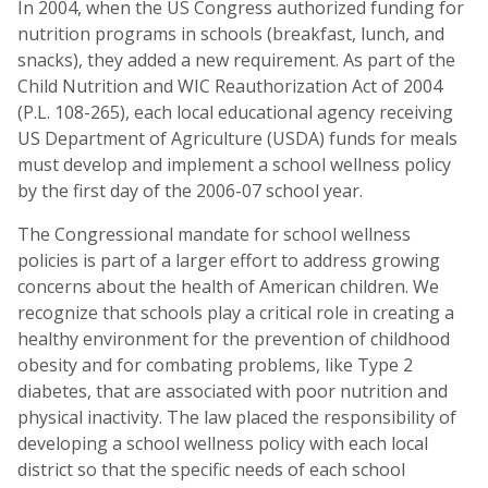
In 2004, when the US Congress authorized funding for
nutrition programs in schools (breakfast, lunch, and
snacks), they added a new requirement. As part of the
Child Nutrition and WIC Reauthorization Act of 2004
(P.L. 108-265), each local educational agency receiving
US Department of Agriculture (USDA) funds for meals
must develop and implement a school wellness policy
by the first day of the 2006-07 school year.
The Congressional mandate for school wellness
policies is part of a larger effort to address growing
concerns about the health of American children. We
recognize that schools play a critical role in creating a
healthy environment for the prevention of childhood
obesity and for combating problems, like Type 2
diabetes, that are associated with poor nutrition and
physical inactivity. The law placed the responsibility of
developing a school wellness policy with each local
district so that the specific needs of each school