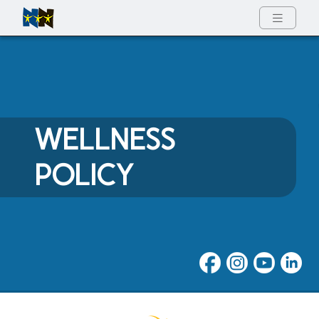
Full Menu
WELLNESS
POLICY