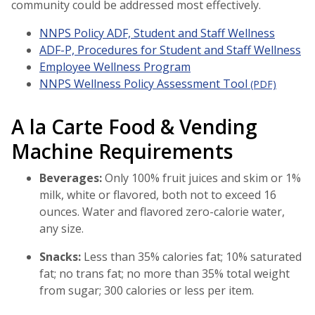
community could be addressed most effectively.
NNPS Policy ADF, Student and Staff Wellness
ADF-P, Procedures for Student and Staff Wellness
Employee Wellness Program
NNPS Wellness Policy Assessment Tool
(PDF)
A la Carte Food & Vending
Machine Requirements
Beverages:
Only 100% fruit juices and skim or 1%
milk, white or flavored, both not to exceed 16
ounces. Water and flavored zero-calorie water,
any size.
Snacks:
Less than 35% calories fat; 10% saturated
fat; no trans fat; no more than 35% total weight
from sugar; 300 calories or less per item.