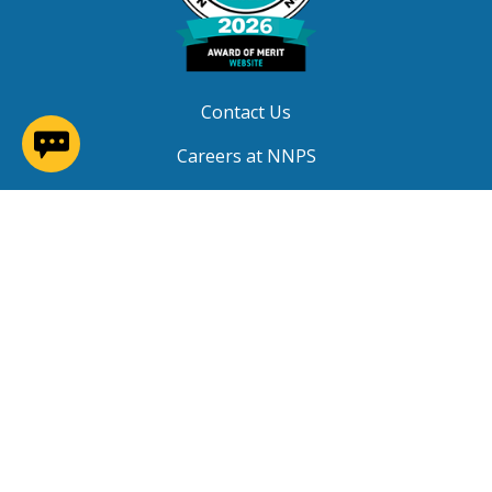
Contact Us
(opens in a new window)
Careers at NNPS
Procurement
Closings & Delays
A-Z Site Index
Copyright © 2026 Newport News Public Schools. All
Rights Reserved.
Privacy
|
Terms of Service
|
Social Media TOS
|
Non-
Discrimination
|
NNPS Grievance Procedure
|
Public