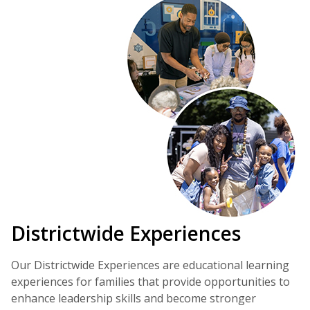
Districtwide Experiences
Our Districtwide Experiences are educational learning
experiences for families that provide opportunities to
enhance leadership skills and become stronger