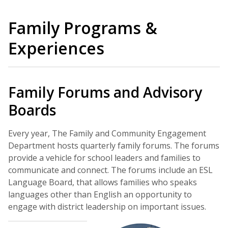
Family Programs &
Experiences
Family Forums and Advisory
Boards
Every year, The Family and Community Engagement
Department hosts quarterly family forums. The forums
provide a vehicle for school leaders and families to
communicate and connect. The forums include an ESL
Language Board, that allows families who speaks
languages other than English an opportunity to
engage with district leadership on important issues.