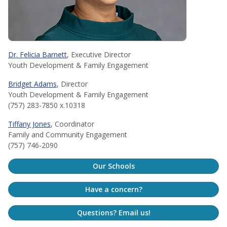
Dr. Felicia Barnett
, Executive Director
Youth Development & Family Engagement
Bridget Adams
, Director
Youth Development & Family Engagement
(757) 283-7850 x.10318
Tiffany Jones
, Coordinator
Family and Community Engagement
(757) 746-2090
Our Schools
Have a concern?
Questions? Email us!