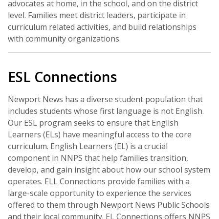
advocates at home, in the school, and on the district
level. Families meet district leaders, participate in
curriculum related activities, and build relationships
with community organizations.
ESL Connections
Newport News has a diverse student population that
includes students whose first language is not English.
Our ESL program seeks to ensure that English
Learners (ELs) have meaningful access to the core
curriculum. English Learners (EL) is a crucial
component in NNPS that help families transition,
develop, and gain insight about how our school system
operates. ELL Connections provide families with a
large-scale opportunity to experience the services
offered to them through Newport News Public Schools
and their local community. EL Connections offers NNPS