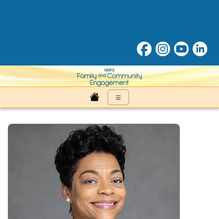
Family & Community Engage
≡