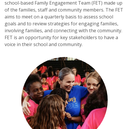
school-based Family Engagement Team (FET) made up
of the families, staff and community members. The FET
aims to meet on a quarterly basis to assess school
goals and to review strategies for engaging families,
involving families, and connecting with the community.
FET is an opportunity for key stakeholders to have a
voice in their school and community.