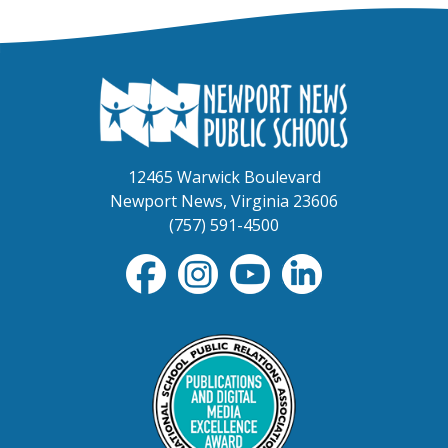
12465 Warwick Boulevard
Newport News, Virginia 23606
(757) 591-4500