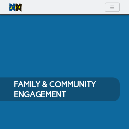
Full Menu
FAMILY & COMMUNITY
ENGAGEMENT