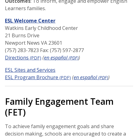
Outcomes
: To inform, engage and empower English
Learners families.
ESL Welcome Center
Watkins Early Childhood Center
21 Burns Drive
Newport News VA 23601
(757) 283-7823 Fax: (757) 597-2877
Directions
(
en español
)
(PDF)
(PDF)
ESL Sites and Services
ESL Program Brochure
(
en español
)
(PDF)
(PDF)
Family Engagement Team
(FET)
To achieve family engagement goals and share
decision making, schools are encouraged to create a