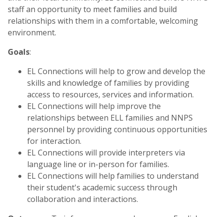
staff an opportunity to meet families and build
relationships with them in a comfortable, welcoming
environment.
Goals
:
EL Connections will help to grow and develop the
skills and knowledge of families by providing
access to resources, services and information.
EL Connections will help improve the
relationships between ELL families and NNPS
personnel by providing continuous opportunities
for interaction.
EL Connections will provide interpreters via
language line or in-person for families.
EL Connections will help families to understand
their student's academic success through
collaboration and interactions.