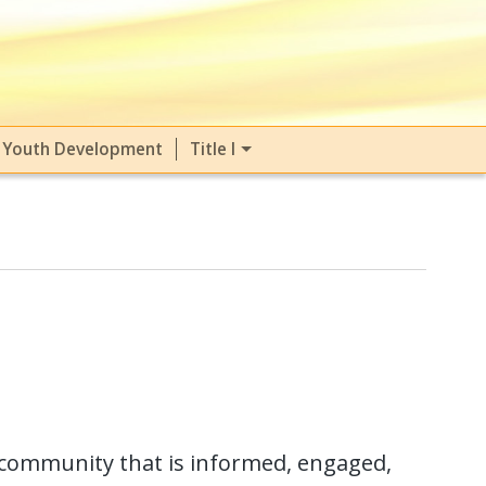
Youth Development
Title I
community that is informed, engaged,