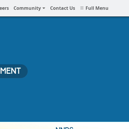
eers
Community
Contact Us
Full Menu
EMENT