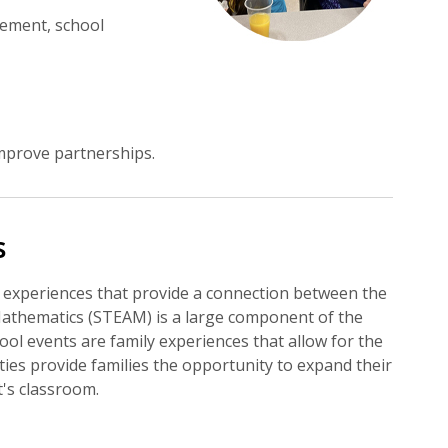
vement, school
mprove partnerships.
s
 experiences that provide a connection between the
Mathematics (STEAM) is a large component of the
ol events are family experiences that allow for the
ities provide families the opportunity to expand their
's classroom.