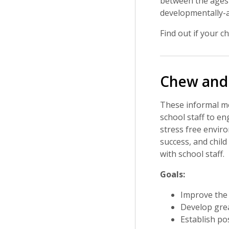
between the ages 
developmentally-a
Find out if your ch
Chew and
These informal mee
school staff to en
stress free envir
success, and chil
with school staff.
Goals:
Improve the 
Develop grea
Establish pos