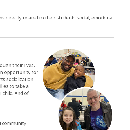
 directly related to their students social, emotional
ugh their lives,
an opportunity for
ts socialization
lies to take a
child. And of
ol community