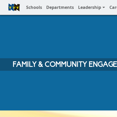
Schools
Departments
Leadership
Car
Full Menu
FAMILY & COMMUNITY ENGAG