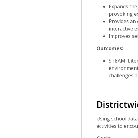
Expands the 
provoking e
Provides an 
interactive 
Improves self
Outcomes:
STEAM, Liter
environment 
challenges an
Districtw
Using school data
activities to enc