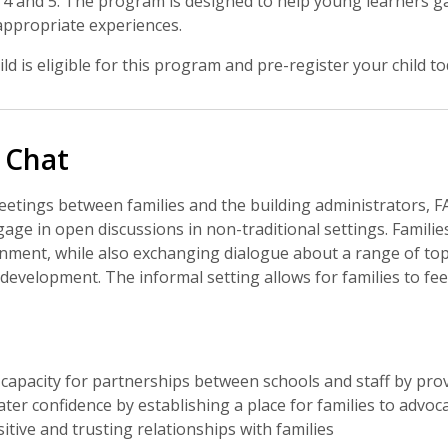
4 and 5. The program is designed to help young learners ga
ppropriate experiences.
ild is eligible for this program and pre-register your child to
 Chat
tings between families and the building administrators, FAC
gage in open discussions in non-traditional settings. Familie
onment, while also exchanging dialogue about a range of top
d development. The informal setting allows for families to f
capacity for partnerships between schools and staff by pr
ter confidence by establishing a place for families to advoca
itive and trusting relationships with families