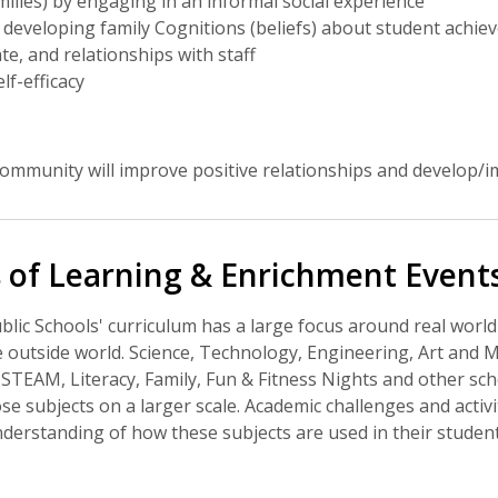
milies) by engaging in an informal social experience
developing family Cognitions (beliefs) about student achie
te, and relationships with staff
lf-efficacy
ommunity will improve positive relationships and develop/i
 of Learning & Enrichment Event
ic Schools' curriculum has a large focus around real world
 outside world. Science, Technology, Engineering, Art and 
STEAM, Literacy, Family, Fun & Fitness Nights and other scho
se subjects on a larger scale. Academic challenges and activ
erstanding of how these subjects are used in their student