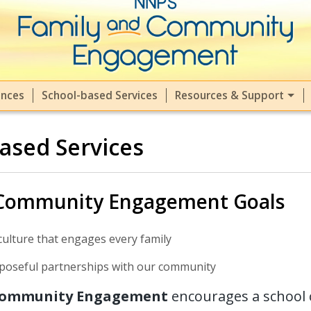
ment (FACE) at NNPS
ences
School-based Services
Resources & Support
ased Services
 Community Engagement Goals
culture that engages every family
poseful partnerships with our community
Community Engagement
encourages a school 