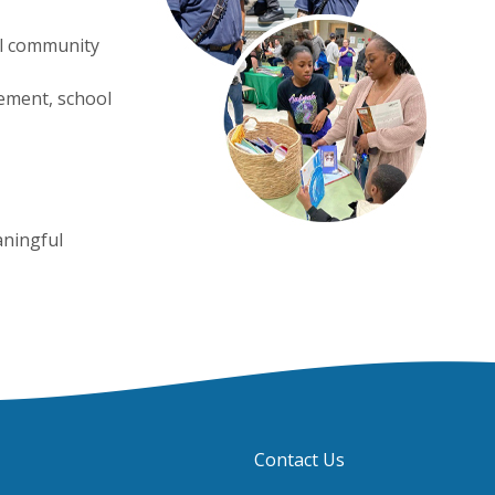
ol community
vement, school
aningful
Contact Us