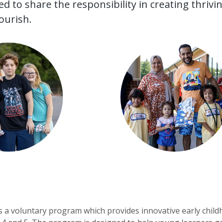
 to share the responsibility in creating thriv
lourish.
s a voluntary program which provides innovative early childh