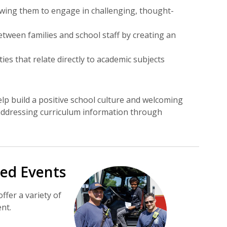
lowing them to engage in challenging, thought-
tween families and school staff by creating an
ies that relate directly to academic subjects
lp build a positive school culture and welcoming
 addressing curriculum information through
ed Events
fer a variety of
nt.