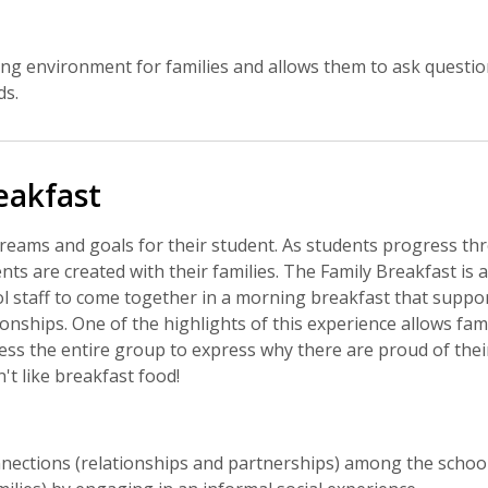
g environment for families and allows them to ask questions
ds.
eakfast
reams and goals for their student. As students progress thro
 are created with their families. The Family Breakfast is 
l staff to come together in a morning breakfast that suppor
ionships. One of the highlights of this experience allows fami
s the entire group to express why there are proud of their 
t like breakfast food!
nections (relationships and partnerships) among the scho