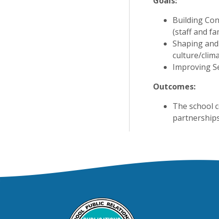
Goals:
Building Con
(staff and fa
Shaping and 
culture/clima
Improving Se
Outcomes:
The school c
partnerships