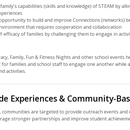
family's capabilities (skills and knowledge) of STEAM by al
xperiences
opportunity to build and improve Connections (networks) be
environment that requires cooperation and collaboration
-efficacy of families by challenging them to engage in activit
acy, Family, Fun & Fitness Nights and other school events he
for families and school staff to engage one another while
d activities.
ide Experiences & Community-Bas
, communities are targeted to provide outreach events and of
ourage stronger partnerships and improve student achieveme