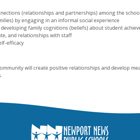
nections (relationships and partnerships) among the scho
milies) by engaging in an informal social experience
developing family cognitions (beliefs) about student achie
te, and relationships with staff
lf-efficacy
ommunity will create positive relationships and develop me
.