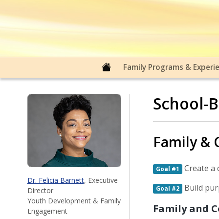
Family & Community Engage
Family Programs & Experi
School-B
Family &
Create a 
Goal #1
Dr. Felicia Barnett
, Executive
Build pur
Goal #2
Director
Youth Development & Family
Family and 
Engagement