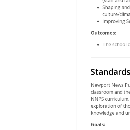
(staff and fa
Shaping and 
culture/clima
Improving Se
Outcomes:
The school c
Standards
Newport News Publ
classroom and the
NNPS curriculum. 
exploration of tho
knowledge and und
Goals: