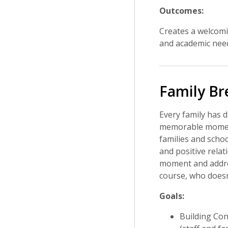
Outcomes:
Creates a welcomin
and academic nee
Family Br
Every family has d
memorable moments
families and schoo
and positive relat
moment and addres
course, who doesn'
Goals:
Building Con