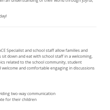
in an understanding of their world through joyful,
day!
E Specialist and school staff allow families and
s sit down and eat with school staff in a welcoming,
ics related to the school community, student
eel welcome and comfortable engaging in discussions
oviding two-way communication
te for their children