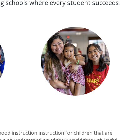
ing schools where every student succeeds
ood instruction instruction for children that are