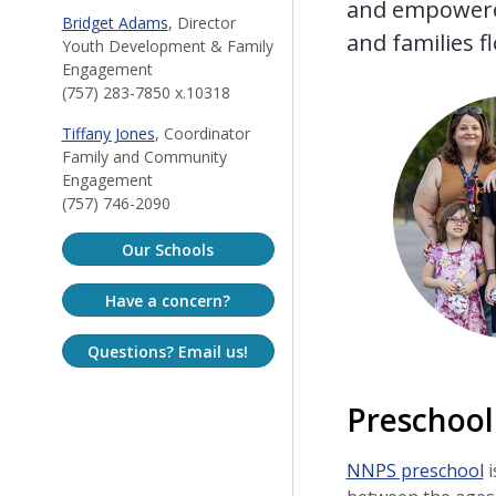
and empowered
Bridget Adams
, Director
and families f
Youth Development & Family
Engagement
(757) 283-7850 x.10318
Tiffany Jones
, Coordinator
Family and Community
Engagement
(757) 746-2090
Our Schools
Have a concern?
Questions? Email us!
Preschool
NNPS preschool
i