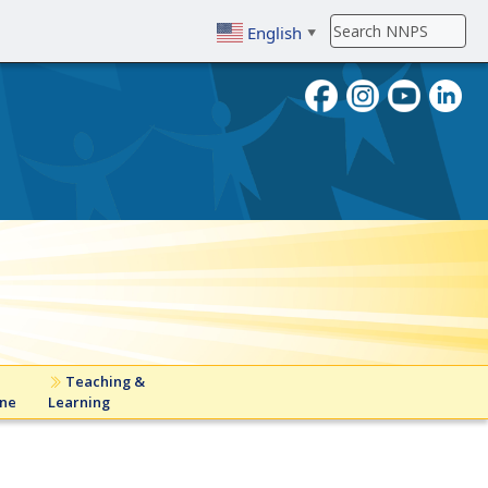
English
▼
To search, enter search term then
Teaching &
ine
Learning