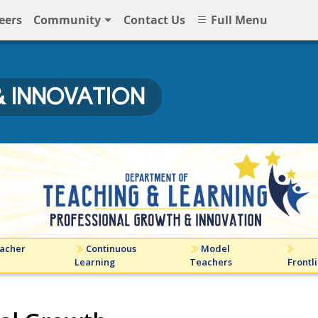
eers
Community
Contact Us
Full Menu
 INNOVATION
ovation at NNPS
acher
Continuous
Model
Learning
Teachers
Frontl