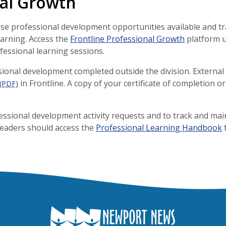
nal Growth
se professional development opportunities available and tr
learning. Access the
Frontline Professional Growth
platform u
ofessional learning sessions.
ssional development completed outside the division. Externa
in Frontline. A copy of your certificate of completion 
(PDF)
essional development activity requests and to track and mai
Leaders should access the
Professional Learning Handbook
f