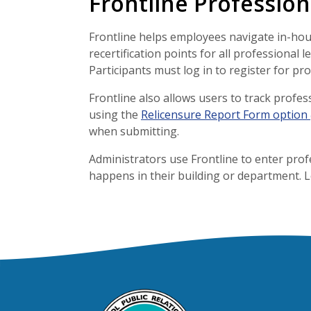
Frontline Professio
Frontline helps employees navigate in-hou
recertification points for all professional 
Participants must log in to register for pr
Frontline also allows users to track profe
using the
Relicensure Report Form option
when submitting.
Administrators use Frontline to enter prof
happens in their building or department. 