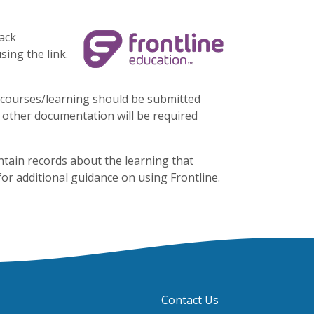
ack
sing the link.
l courses/learning should be submitted
or other documentation will be required
ntain records about the learning that
or additional guidance on using Frontline.
Contact Us