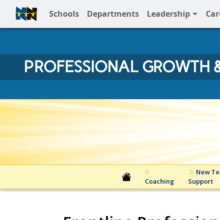
Schools
Departments
Leadership
Car
Full Menu
PROFESSIONAL GROWTH &
Professonal Growth and Inn
New Te
Coaching
Support