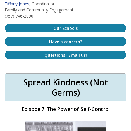
Tiffany Jones
, Coordinator
Family and Community Engagement
(757) 746-2090
Our Schools
Have a concern?
Questions? Email us!
Spread Kindness (Not
Germs)
Episode 7: The Power of Self-Control