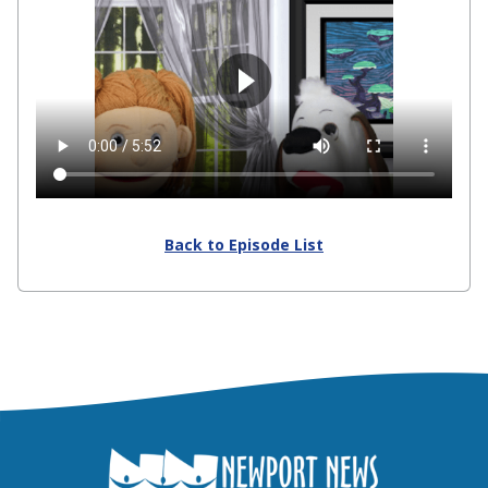
Back to Episode List