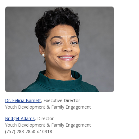
Dr. Felicia Barnett
, Executive Director
Youth Development & Family Engagement
Bridget Adams
, Director
Youth Development & Family Engagement
(757) 283-7850 x.10318