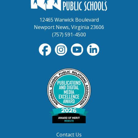
12465 Warwick Boulevard
Newport News, Virginia 23606
(757) 591-4500
Contact Us