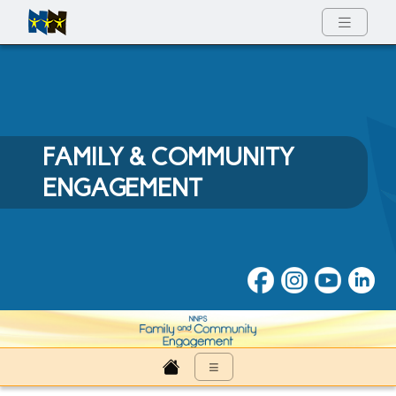
Full Menu
FAMILY & COMMUNITY
ENGAGEMENT
Family & Community Engage
≡