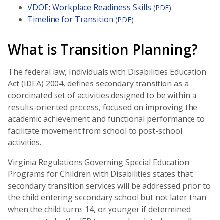
VDOE: Workplace Readiness Skills
(PDF)
Timeline for Transition
(PDF)
What is Transition Planning?
The federal law, Individuals with Disabilities Education
Act (IDEA) 2004, defines secondary transition as a
coordinated set of activities designed to be within a
results-oriented process, focused on improving the
academic achievement and functional performance to
facilitate movement from school to post-school
activities.
Virginia Regulations Governing Special Education
Programs for Children with Disabilities states that
secondary transition services will be addressed prior to
the child entering secondary school but not later than
when the child turns 14, or younger if determined