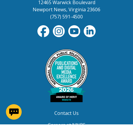
12465 Warwick Boulevard
Newport News, Virginia 23606
(757) 591-4500
(opens in a new window)
Contact Us
Careers at NNPS