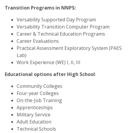
Transition Programs in NNPS:
Versability Supported Day Program
Versability Transition Computer Program
Career & Technical Education Programs
Career Evaluations
Practical Assessment Exploratory System (PAES
Lab)
Work Experience (WE) I, II, III
Educational options after High School
:
Community Colleges
Four-year Colleges
On-the-Job Training
Apprenticeships
Military Service
Adult Education
Technical Schools