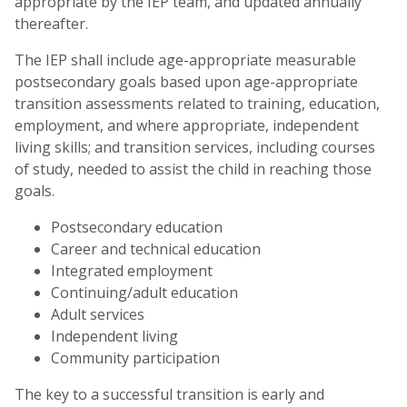
appropriate by the IEP team, and updated annually
thereafter.
The IEP shall include age-appropriate measurable
postsecondary goals based upon age-appropriate
transition assessments related to training, education,
employment, and where appropriate, independent
living skills; and transition services, including courses
of study, needed to assist the child in reaching those
goals.
Postsecondary education
Career and technical education
Integrated employment
Continuing/adult education
Adult services
Independent living
Community participation
The key to a successful transition is early and