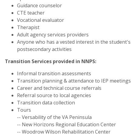
Guidance counselor
CTE teacher
Vocational evaluator
Therapist
Adult agency services providers
Anyone who has a vested interest in the student's
postsecondary activities
Transition Services provided in NNPS:
Informal transition assessments
Transition planning & attendance to IEP meetings
Career and technical course referrals
Referral source to local agencies
Transition data collection
Tours
-- Versability of the VA Peninsula
-- New Horizons Regional Education Center
-- Woodrow Wilson Rehabilitation Center