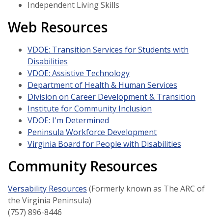
Independent Living Skills
Web Resources
VDOE: Transition Services for Students with
Disabilities
VDOE: Assistive Technology
Department of Health & Human Services
Division on Career Development & Transition
Institute for Community Inclusion
VDOE: I'm Determined
Peninsula Workforce Development
Virginia Board for People with Disabilities
Community Resources
Versability Resources
(Formerly known as The ARC of
the Virginia Peninsula)
(757) 896-8446