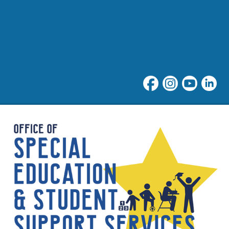
Special Education at NNPS