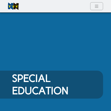
Full Menu
SPECIAL
EDUCATION