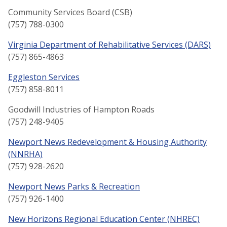
Community Services Board (CSB)
(757) 788-0300
Virginia Department of Rehabilitative Services (DARS)
(757) 865-4863
Eggleston Services
(757) 858-8011
Goodwill Industries of Hampton Roads
(757) 248-9405
Newport News Redevelopment & Housing Authority
(NNRHA)
(757) 928-2620
Newport News Parks & Recreation
(757) 926-1400
New Horizons Regional Education Center (NHREC)