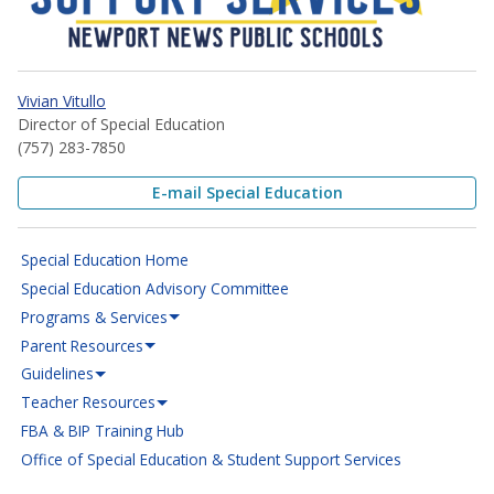
Vivian Vitullo
Director of Special Education
(757) 283-7850
E-mail Special Education
Special Education Home
Special Education Advisory Committee
Programs & Services
Parent Resources
Guidelines
Teacher Resources
FBA & BIP Training Hub
Office of Special Education & Student Support Services