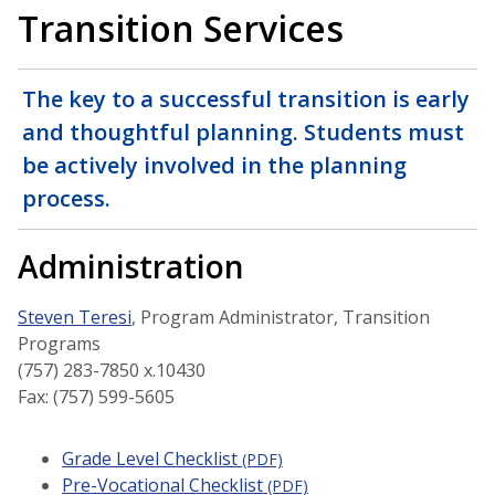
Transition Services
The key to a successful transition is early
and thoughtful planning. Students must
be actively involved in the planning
process.
Administration
Steven Teresi
, Program Administrator, Transition
Programs
(757) 283-7850 x.10430
Fax: (757) 599-5605
Grade Level Checklist
(PDF)
Pre-Vocational Checklist
(PDF)