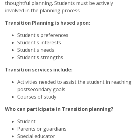
thoughtful planning. Students must be actively
involved in the planning process.
Transition Planning is based upon:
Student's preferences
Student's interests
Student's needs
Student's strengths
Transition services include:
Activities needed to assist the student in reaching
postsecondary goals
Courses of study
Who can participate in Transition planning?
Student
Parents or guardians
Special educator