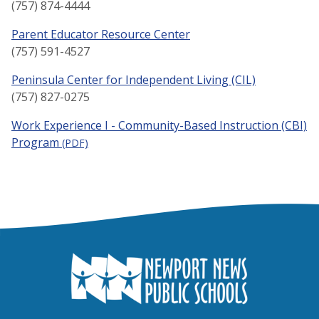
(757) 874-4444
Parent Educator Resource Center
(757) 591-4527
Peninsula Center for Independent Living (CIL)
(757) 827-0275
Work Experience I - Community-Based Instruction (CBI)
Program
(PDF)