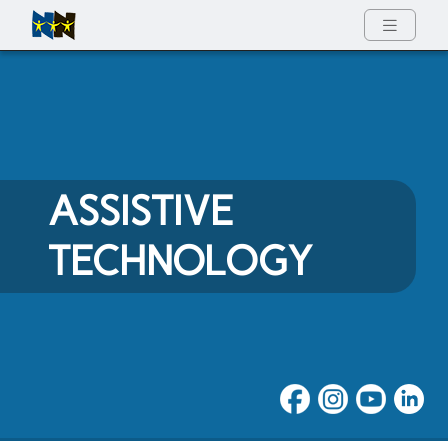
Full Menu
ASSISTIVE
TECHNOLOGY