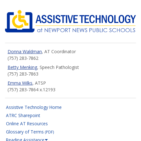
NNPS Assistive Technology
Donna Waldman
, AT Coordinator
(757) 283-7862
Betty Menking
, Speech Pathologist
(757) 283-7863
Emma Wilks
, ATSP
(757) 283-7864 x.12193
Assistive Technology Home
ATRC Sharepoint
Online AT Resources
Glossary of Terms
(PDF)
Reading Assistance