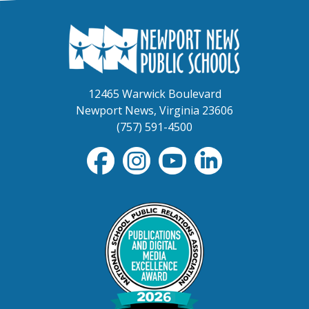
12465 Warwick Boulevard
Newport News, Virginia 23606
(757) 591-4500