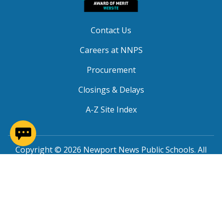
Contact Us
Careers at NNPS
Procurement
Closings & Delays
A-Z Site Index
(opens in a new window)
Copyright © 2026 Newport News Public Schools. All
Rights Reserved.
Privacy
|
Terms of Service
|
Social Media TOS
|
Non-
Discrimination
|
NNPS Grievance Procedure
|
Public
Grievance Procedure
|
FOIA Requests
|
SRO Program
MOU
|
Website Accessibility
(PDF)