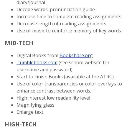
diary/journal
Decode words: pronunciation guide
Increase time to complete reading assignments
Decrease length of reading assignments
Use of music to reinforce memory of key words
MID-TECH
Digital Books from
Bookshare.org
Tumblebooks.com
(see school website for
username and password)
Start to Finish Books (available at the ATRC)
Use of color transparencies or color overlays to
enhance contrast between words.
High interest low readability level
Magnifying glass
Enlarge text
HIGH-TECH