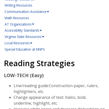
Writing Resources
Communication Assistance
Math Resources
AT Organizations
Accessibility Standards
Virginia State Resources
Local Resources
Special Education at NNPS
Reading Strategies
LOW-TECH (Easy)
Line/reading guide:Construction paper, rulers,
highlighters, etc.
Change appearance of text: Italics, bold,
underline, highlight, etc.