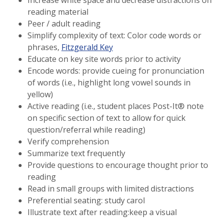
Increase white space and decrease distractions on
reading material
Peer / adult reading
Simplify complexity of text: Color code words or
phrases,
Fitzgerald Key
Educate on key site words prior to activity
Encode words: provide cueing for pronunciation
of words (i.e., highlight long vowel sounds in
yellow)
Active reading (i.e., student places Post-It® note
on specific section of text to allow for quick
question/referral while reading)
Verify comprehension
Summarize text frequently
Provide questions to encourage thought prior to
reading
Read in small groups with limited distractions
Preferential seating: study carol
Illustrate text after reading:keep a visual