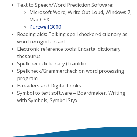
Text to Speech/Word Prediction Software:
Microsoft Word, Write Out Loud, Windows 7,
Mac OSX
Kurzweil 3000
Reading aids: Talking spell checker/dictionary as
word recognition aid
Electronic reference tools: Encarta, dictionary,
thesaurus
Spellcheck dictionary (Franklin)
Spellcheck/Grammercheck on word processing
program
E-readers and Digital books
Symbol to text software – Boardmaker, Writing
with Symbols, Symbol Styx