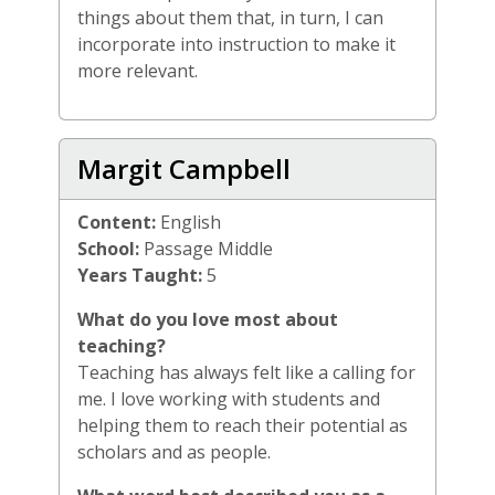
things about them that, in turn, I can
incorporate into instruction to make it
more relevant.
Margit Campbell
Content:
English
School:
Passage Middle
Years Taught:
5
What do you love most about
teaching?
Teaching has always felt like a calling for
me. I love working with students and
helping them to reach their potential as
scholars and as people.