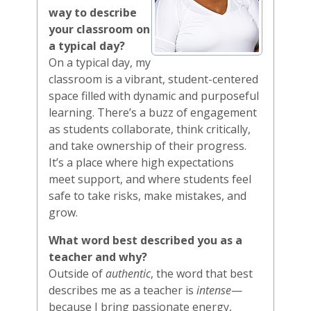
way to describe
your classroom on
a typical day?
On a typical day, my
classroom is a vibrant, student-centered
space filled with dynamic and purposeful
learning. There’s a buzz of engagement
as students collaborate, think critically,
and take ownership of their progress.
It’s a place where high expectations
meet support, and where students feel
safe to take risks, make mistakes, and
grow.
What word best described you as a
teacher and why?
Outside of
authentic
, the word that best
describes me as a teacher is
intense
—
because I bring passionate energy,