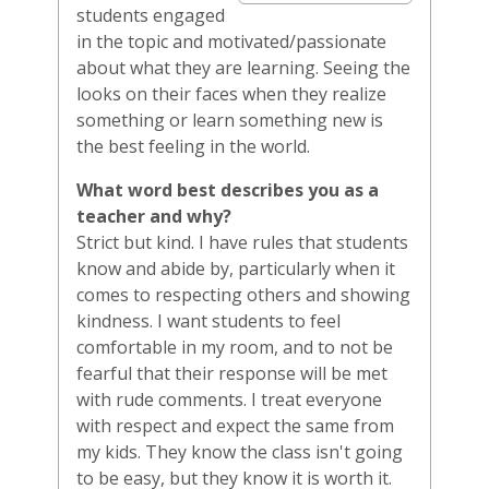
students engaged
in the topic and motivated/passionate
about what they are learning. Seeing the
looks on their faces when they realize
something or learn something new is
the best feeling in the world.
What word best describes you as a
teacher and why?
Strict but kind. I have rules that students
know and abide by, particularly when it
comes to respecting others and showing
kindness. I want students to feel
comfortable in my room, and to not be
fearful that their response will be met
with rude comments. I treat everyone
with respect and expect the same from
my kids. They know the class isn't going
to be easy, but they know it is worth it.