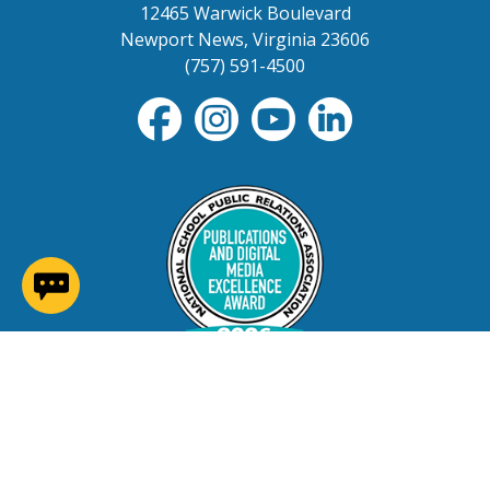
12465 Warwick Boulevard
Newport News, Virginia 23606
(757) 591-4500
(opens in a new window)
Contact Us
Careers at NNPS