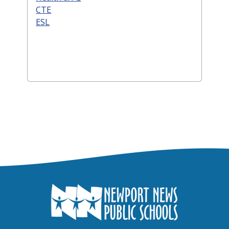
CTE
ESL