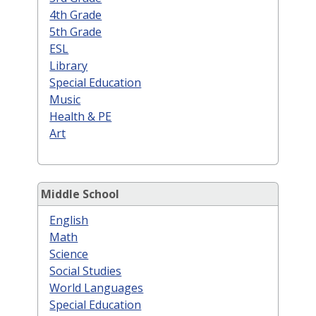
4th Grade
5th Grade
ESL
Library
Special Education
Music
Health & PE
Art
Middle School
English
Math
Science
Social Studies
World Languages
Special Education