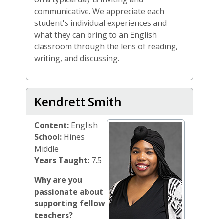
communicative. We appreciate each
student's individual experiences and
what they can bring to an English
classroom through the lens of reading,
writing, and discussing.
Kendrett Smith
Content:
English
School:
Hines
Middle
Years Taught:
7.5
Why are you
passionate about
supporting fellow
teachers?