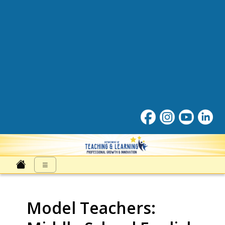
Professonal Growth and Inn
≡
Model Teachers: