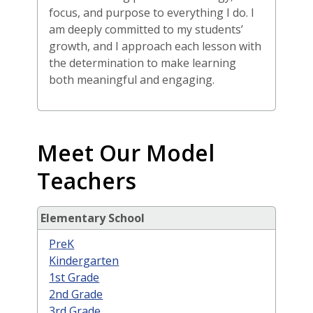
focus, and purpose to everything I do. I
am deeply committed to my students’
growth, and I approach each lesson with
the determination to make learning
both meaningful and engaging.
Meet Our Model
Teachers
Elementary School
PreK
Kindergarten
1st Grade
2nd Grade
3rd Grade