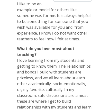
I like to be an
example or model for others like
someone was for me. It is always helpful
to be something for someone that you
wish was available for you and, from
experience, I know I do not want other
teachers to feel how I felt at times.
What do you love most about
teaching?
I love learning from my students and
getting to know them. The relationships
and bonds I build with students are
priceless, and we all learn about each
other academically, socio-emotionally,
or, my favorite, culturally. In my
classroom, safe discussions are a must;
these are where I get to build
relationships with my students and learn