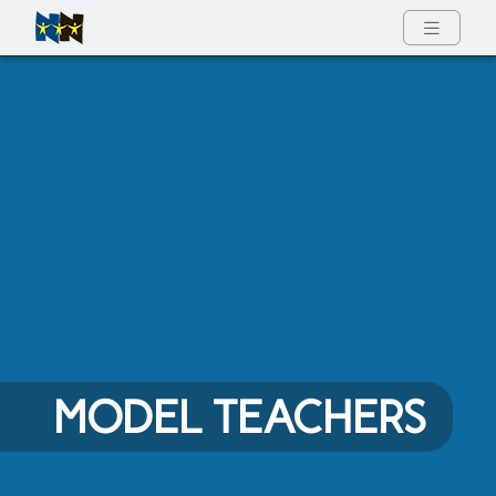
Full Menu
MODEL TEACHERS