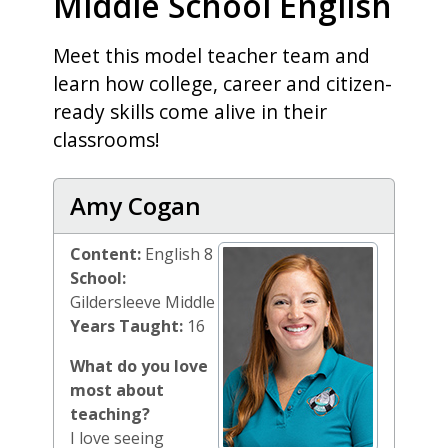
Middle School English
Meet this model teacher team and
learn how college, career and citizen-
ready skills come alive in their
classrooms!
Amy Cogan
Content:
English 8
School:
Gildersleeve Middle
Years Taught:
16
What do you love
most about
teaching?
I love seeing