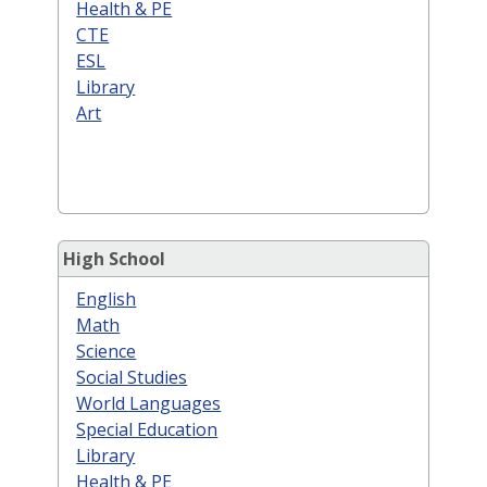
Health & PE
CTE
ESL
Library
Art
High School
English
Math
Science
Social Studies
World Languages
Special Education
Library
Health & PE