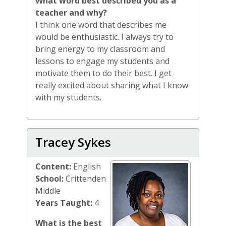
What word best described you as a
teacher and why?
I think one word that describes me
would be enthusiastic. I always try to
bring energy to my classroom and
lessons to engage my students and
motivate them to do their best. I get
really excited about sharing what I know
with my students.
Tracey Sykes
Content:
English
School:
Crittenden
Middle
Years Taught:
4
What is the best