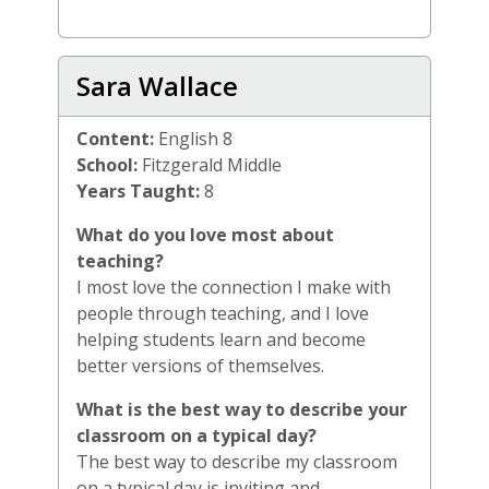
Sara Wallace
Content:
English 8
School:
Fitzgerald Middle
Years Taught:
8
What do you love most about
teaching?
I most love the connection I make with
people through teaching, and I love
helping students learn and become
better versions of themselves.
What is the best way to describe your
classroom on a typical day?
The best way to describe my classroom
on a typical day is inviting and